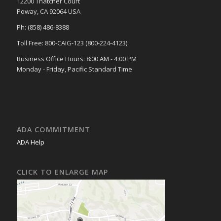
12200 Thatcher Court
Poway, CA 92064 USA
Ph: (858) 486-8388
Toll Free: 800-CAIG-123 (800-224-4123)
Business Office Hours: 8:00 AM - 4:00 PM
Monday - Friday, Pacific Standard Time
ADA COMMITMENT
ADA Help
CLICK TO ENLARGE MAP