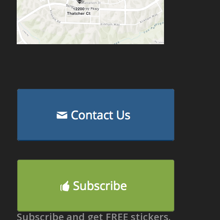
Subscribe and get FREE stickers.