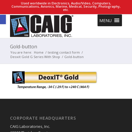
Used worldwide in Electronics, Audio/Video, Computers,
Communications, Avionics, Marine, Medical, Security, Photography,
etc.
Open toolbar
MENU
Gold-button
You are here:
Home
/
testing contact form
/
Deoxit Gold G Series With Shop
/
Gold-button
CORPORATE HEADQUARTERS
CAIG Laboratories, Inc.