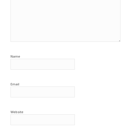
Name
Email
Website