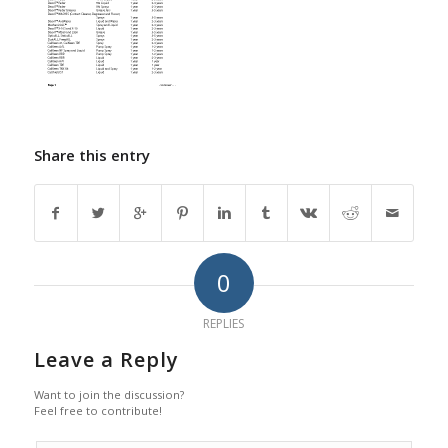
Share this entry
0
REPLIES
Leave a Reply
Want to join the discussion?
Feel free to contribute!