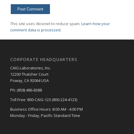
This site uses Akismet to reduce spam.
Learn how your
comment data is processed.
CORPORATE HEADQUARTERS
CAIG Laboratories, Inc.
12200 Thatcher Court
Poway, CA 92064 USA
Ph: (858) 486-8388
Toll Free: 800-CAIG-123 (800-224-4123)
Business Office Hours: 8:00 AM - 4:00 PM
Monday - Friday, Pacific Standard Time