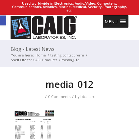
Used worldwide in Electronics, Audio/Video, Computers,
Communications, Avionics, Marine, Medical, Security, Photography,
etc.
Open toolbar
MENU
Blog - Latest News
You are here:
Home
/
testing contact form
/
Shelf Life for CAIG Products
/
media_012
media_012
/
/
0 Comments
by
bballaro