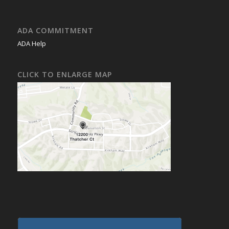
ADA COMMITMENT
ADA Help
CLICK TO ENLARGE MAP