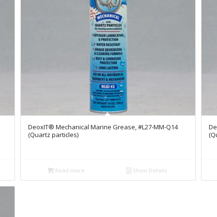
DeoxIT® Mechanical Marine Grease, #L27-MM-Q14
De
(Quartz particles)
(Q
Read more
Show Details