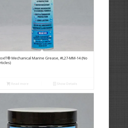
oxIT® Mechanical Marine Grease, #L27-MM-14 (No
ticles)
Read more
Show Details