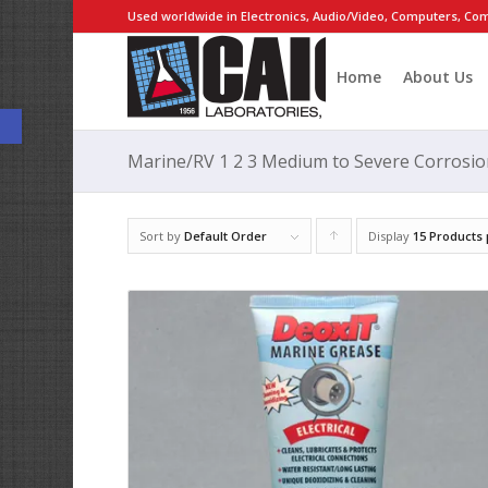
Used worldwide in Electronics, Audio/Video, Computers, Com
Home
About Us
Open toolbar
Marine/RV 1 2 3 Medium to Severe Corrosio
Sort by
Default Order
Display
Click
15 Products
to
order
products
ascending