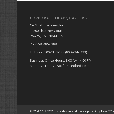
CORPORATE HEADQUARTERS
CAIG Laboratories, Inc.
12200 Thatcher Court
Poway, CA 92064 USA
Ph: (858) 486-8388
Toll Free: 800-CAIG-123 (800-224-4123)
Business Office Hours: 8:00 AM - 4:00 PM
Monday - Friday, Pacific Standard Time
© CAIG 2016-2025 – site design and development by
Level2Cr