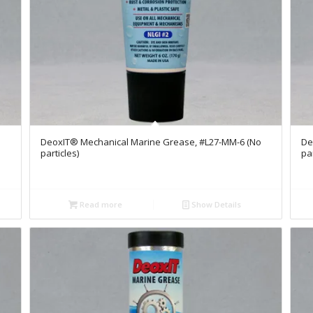
DeoxIT® Mechanical Marine Grease, #L27-MM-6 (No
De
particles)
par
Read more
Show Details