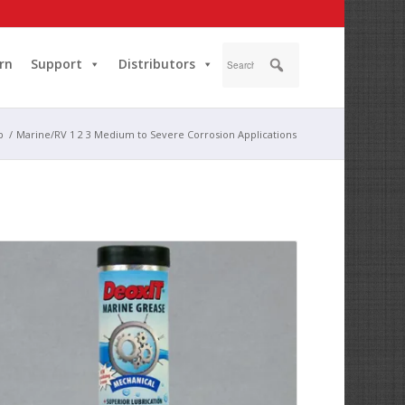
rn
Support
Distributors
p
/
Marine/RV 1 2 3 Medium to Severe Corrosion Applications