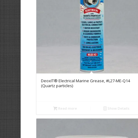
DeoxIT® Electrical Marine Grease, #L27-ME-Q14
(Quartz particles)
Read more
Show Details