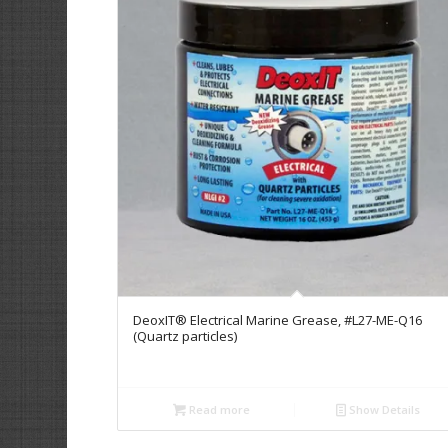
DeoxIT® Electrical Marine Grease, #L27-ME-Q16
(Quartz particles)
Read more
Show Details