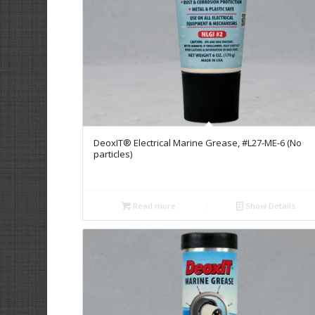
DeoxIT® Electrical Marine Grease, #L27-ME-6 (No
particles)
Read more
Show Details