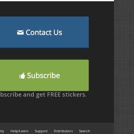
bscribe and get FREE stickers.
ety
Help/Learn
Support
Distributors
Search