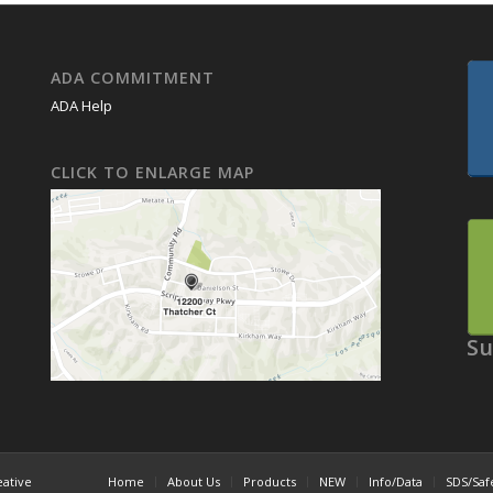
ADA COMMITMENT
ADA Help
CLICK TO ENLARGE MAP
Su
eative
Home
About Us
Products
NEW
Info/Data
SDS/Saf