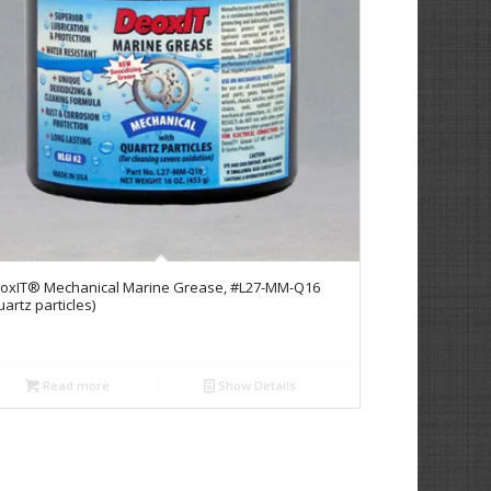
oxIT® Mechanical Marine Grease, #L27-MM-Q16
uartz particles)
Read more
Show Details