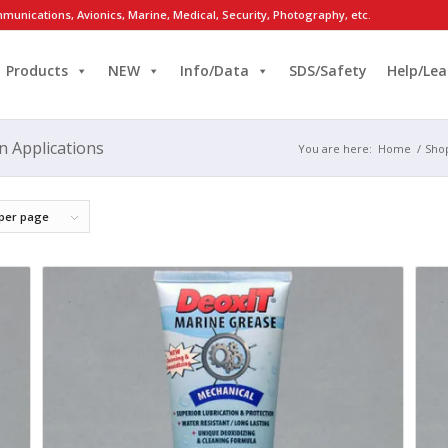
munications, Avionics, Marine, Medical, Security, Photography, etc.
Products
NEW
Info/Data
SDS/Safety
Help/Lea
n Applications
You are here:
Home
/
Sho
 per page