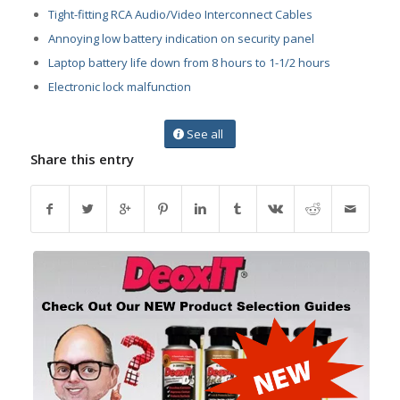
Tight-fitting RCA Audio/Video Interconnect Cables
Annoying low battery indication on security panel
Laptop battery life down from 8 hours to 1-1/2 hours
Electronic lock malfunction
See all
Share this entry