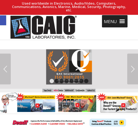
Used worldwide in Electronics, Audio/Video, Computers,
Communications, Avionics, Marine, Medical, Security, Photography,
etc.
Open toolbar
MENU
Next
1
2
3
4
5
6
7
8
5
6
3
4
11
12
13
14
15
1
2
10
9
8
7
1
3
4
5
8
9
7
6
2