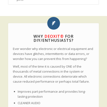
WHY
DEOXIT®
FOR
DIY/ENTHUSIASTS?
Ever wonder why electronic or electrical equipment and
devices have glitches, intermittents or data errors, or
wonder how you can prevent this from happening?
Well, most of the time it is caused by ONE of the
thousands of metal connections in the system or
device. All electronic connections deteriorate which
cause reduced performance or perhaps total failure.
Improves part performance and provides long-
lasting protection
CLEANER AUDIO