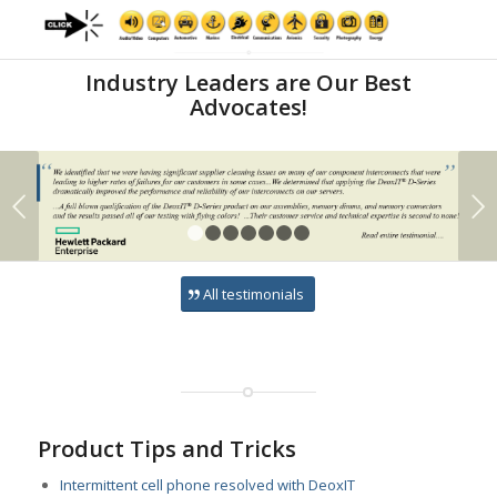
2
3
6
8
9
1
4
5
7
10
Industry Leaders are Our Best
Advocates!
Next
1
2
3
4
5
6
7
All testimonials
Product Tips and Tricks
Intermittent cell phone resolved with DeoxIT