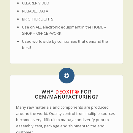
CLEARER VIDEO
RELIABLE DATA
BRIGHTER LIGHTS
Use on ALL electronic equipment in the HOME –
SHOP – OFFICE -WORK
Used worldwide by companies that demand the
best!
WHY
DEOXIT®
FOR
OEM/MANUFACTURING?
Many raw materials and components are produced
around the world. Quality control from multiple sources
becomes very difficult to manage and verify prior to
assembly, test, package and shipment to the end
customer.