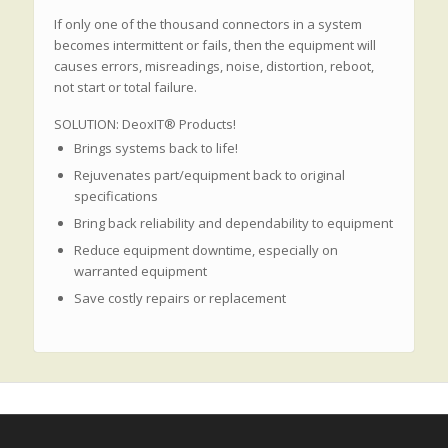
If only one of the thousand connectors in a system
becomes intermittent or fails, then the equipment will
causes errors, misreadings, noise, distortion, reboot,
not start or total failure.
SOLUTION: DeoxIT® Products!
Brings systems back to life!
Rejuvenates part/equipment back to original
specifications
Bring back reliability and dependability to equipment
Reduce equipment downtime, especially on
warranted equipment
Save costly repairs or replacement