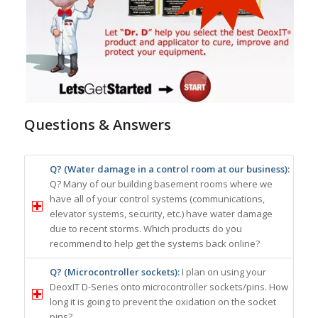
Questions & Answers
Q? (Water damage in a control room at our business):
Q? Many of our building basement rooms where we
have all of your control systems (communications,
elevator systems, security, etc.) have water damage
due to recent storms. Which products do you
recommend to help get the systems back online?
Q? (Microcontroller sockets):
I plan on using your
DeoxIT D-Series onto microcontroller sockets/pins. How
long it is going to prevent the oxidation on the socket
pins?