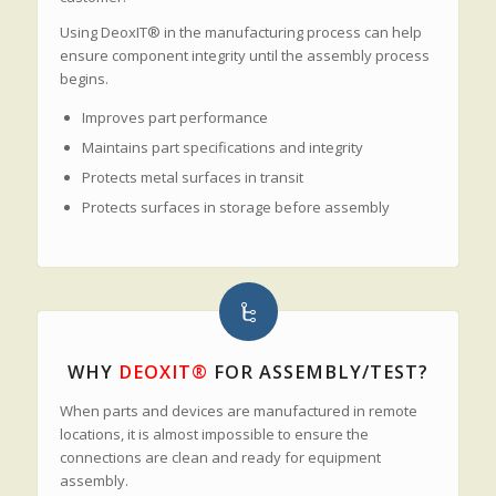
Using DeoxIT® in the manufacturing process can help
ensure component integrity until the assembly process
begins.
Improves part performance
Maintains part specifications and integrity
Protects metal surfaces in transit
Protects surfaces in storage before assembly
WHY
DEOXIT®
FOR ASSEMBLY/TEST?
When parts and devices are manufactured in remote
locations, it is almost impossible to ensure the
connections are clean and ready for equipment
assembly.