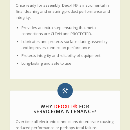
Once ready for assembly, DeoxIT® is instrumental in
final cleaning and ensuring product performance and
integrity.
Provides an extra step ensuring that metal
connections are CLEAN and PROTECTED.
Lubricates and protects surface during assembly
and Improves connection performance
Protects integrity and reliability of equipment
Long-lasting and safe to use
WHY
DEOXIT®
FOR
SERVICE/MAINTENANCE?
Over time all electronic connections deteriorate causing
reduced performance or perhaps total failure.