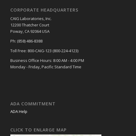
CORPORATE HEADQUARTERS
CAIG Laboratories, Inc.
12200 Thatcher Court
Poway, CA 92064 USA
Ph: (858) 486-8388
Toll Free: 800-CAIG-123 (800-224-4123)
Business Office Hours: 8:00 AM - 4:00 PM
Monday - Friday, Pacific Standard Time
ADA COMMITMENT
ADA Help
CLICK TO ENLARGE MAP