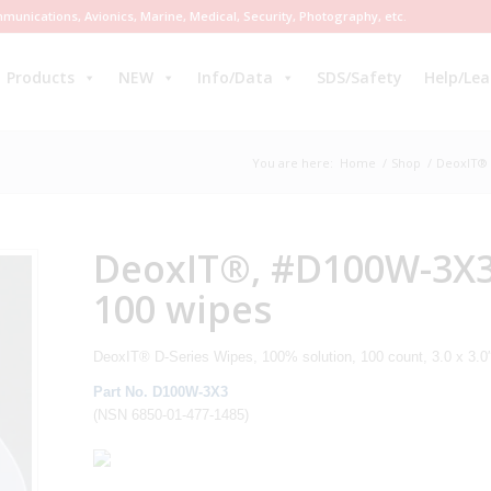
munications, Avionics, Marine, Medical, Security, Photography, etc.
Products
NEW
Info/Data
SDS/Safety
Help/Lea
You are here:
Home
/
Shop
/
DeoxIT® 
DeoxIT®, #D100W-3X3 (
100 wipes
DeoxIT® D-Series Wipes, 100% solution, 100 count, 3.0 x 3.0
Part No. D100W-3X3
(NSN 6850-01-477-1485)