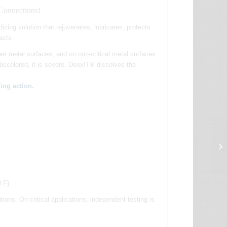
 Connections!
dizing solution that rejuvenates, lubricates, protects
acts.
er metal surfaces, and on non-critical metal surfaces
 discolored, it is severe. DeoxIT® dissolves the
ing action.
0 F)
ns. On critical applications, independent testing is