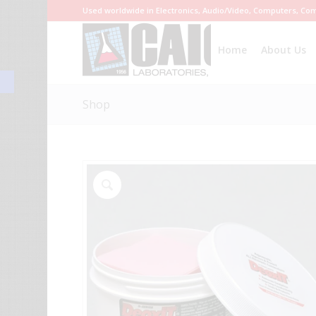
Used worldwide in Electronics, Audio/Video, Computers, Com
Home
About Us
Open toolbar
Shop