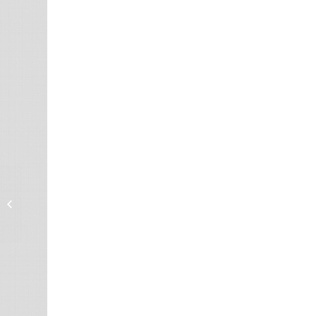
DeoxIT® L260DGQp,
#L260-DGQ35
(Graphite/Quartz
particles)