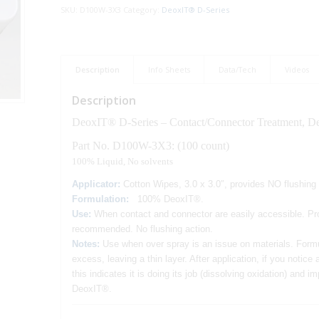
SKU:
D100W-3X3
Category:
DeoxIT® D-Series
Description
Info Sheets
Data/Tech
Videos
Description
DeoxIT® D-Series – Contact/Connector Treatment, Deo
Part No. D100W-3X3: (100 count)
100% Liquid, No solvents
Applicator:
Cotton Wipes, 3.0 x 3.0″, provides NO flushin
Formulation:
100% DeoxIT®.
Use
:
When contact and connector are easily accessible. Pro
recommended. No flushing action.
Notes:
Use when over spray is an issue on materials. Form
excess, leaving a thin layer. After application, if you notic
this indicates it is doing its job (dissolving oxidation) and
DeoxIT®.