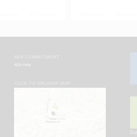
Read more
Show Details
Read more
Show Deta
ADA COMMITMENT
ADA Help
CLICK TO ENLARGE MAP
Su