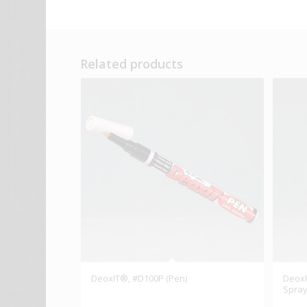
Related products
DeoxIT®, #D100P (Pen)
DeoxI
Spray