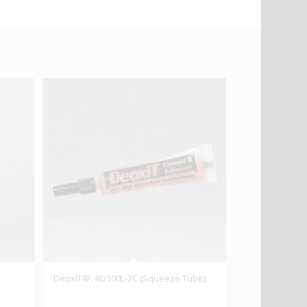
DeoxIT®, #D100L-2C (Squeeze Tube)