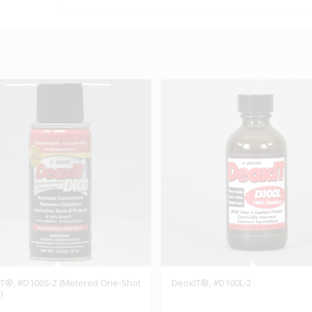
T®, #D100S-2 (Metered One-Shot
DeoxIT®, #D100L-2
)