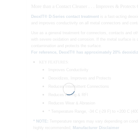
More than a Contact Cleaner . . . Improves & Protects
DeoxIT® D-Series contact treatment
is a fast-acting deoxi
and improves conductivity on all metal connectors and cont
Use as a general treatment for connectors, contacts and oth
with severe oxidation and corrosion. If the metal surface is
contamination and protects the surface.
For reference, DeoxIT® has approximately 20% deoxidiz
KEY FEATURES:
Improves Conductivity
Deoxidizes, Improves and Protects
Reduces Intermittent Connections
Reduces Arcing & RFI
Reduces Wear & Abrasion
* Temperature Range, -34 C (-29 F) to +200 C (40
* NOTE:
Temperature ranges may vary depending on conditio
highly recommended;
Manufacturer Disclaimer