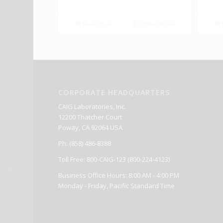
Read more
Show Details
CORPORATE HEADQUARTERS
CAIG Laboratories, Inc.
12200 Thatcher Court
Poway, CA 92064 USA
Ph: (858) 486-8388
Toll Free: 800-CAIG-123 (800-224-4123)
Business Office Hours: 8:00 AM - 4:00 PM
Monday - Friday, Pacific Standard Time