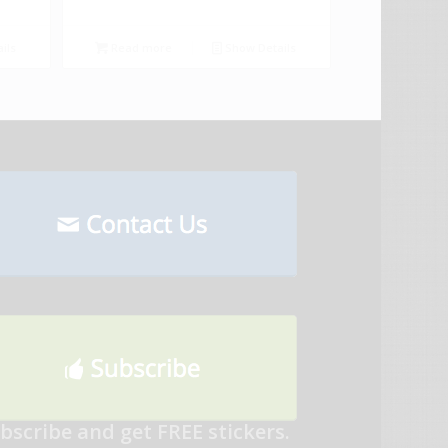
ils
Read more
Show Details
bscribe and get FREE stickers.