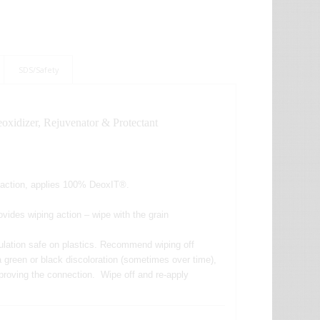
SDS/Safety
xidizer, Rejuvenator & Protectant
g action, applies 100% DeoxIT®.
vides wiping action – wipe with the grain
ulation safe on plastics. Recommend wiping off
e a green or black discoloration (sometimes over time),
 improving the connection. Wipe off and re-apply