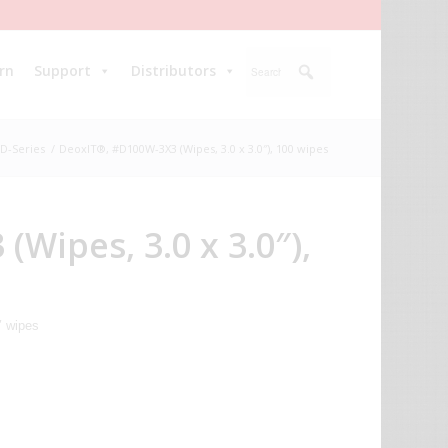
rn
Support
Distributors
D-Series
/
DeoxIT®, #D100W-3X3 (Wipes, 3.0 x 3.0″), 100 wipes
Wipes, 3.0 x 3.0″),
″ wipes