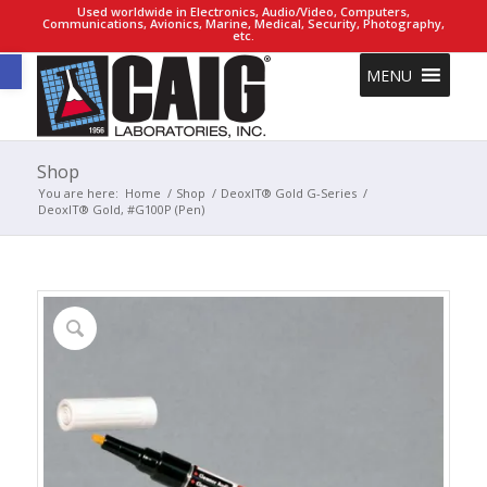
Used worldwide in Electronics, Audio/Video, Computers,
Communications, Avionics, Marine, Medical, Security, Photography,
etc.
Open toolbar
MENU
Shop
You are here:
Home
/
Shop
/
DeoxIT® Gold G-Series
/
DeoxIT® Gold, #G100P (Pen)