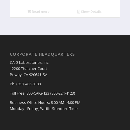
Read more
Show Details
CORPORATE HEADQUARTERS
CAIG Laboratories, Inc.
12200 Thatcher Court
Poway, CA 92064 USA
Ph: (858) 486-8388
Toll Free: 800-CAIG-123 (800-224-4123)
Business Office Hours: 8:00 AM - 4:00 PM
Monday - Friday, Pacific Standard Time