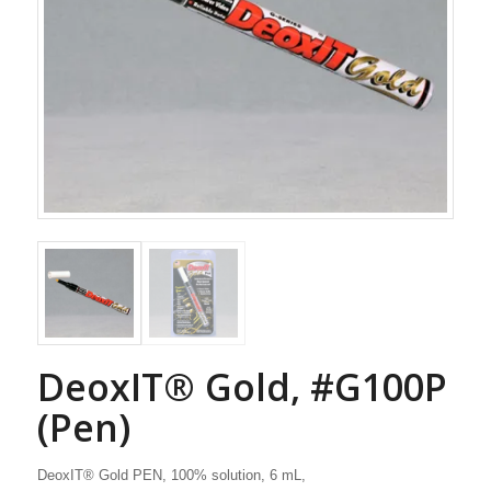
DeoxIT® Gold, #G100P
(Pen)
DeoxIT® Gold PEN, 100% solution, 6 mL,