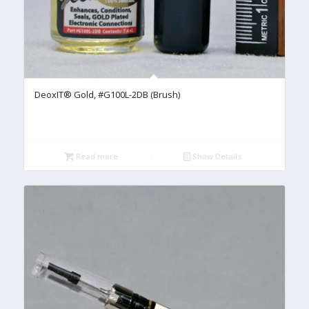
DeoxIT® Gold, #G100L-2DB (Brush)
Read more
Show Details