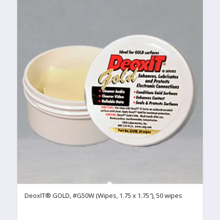
DeoxIT® GOLD, #G50W (Wipes, 1.75 x 1.75″), 50 wipes