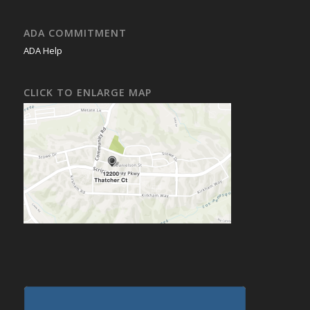
ADA COMMITMENT
ADA Help
CLICK TO ENLARGE MAP