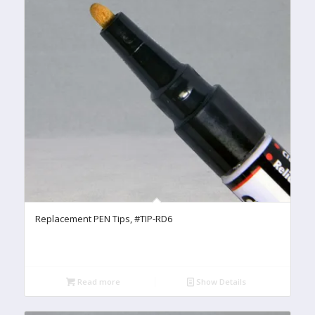
Replacement PEN Tips, #TIP-RD6
Read more
Show Details