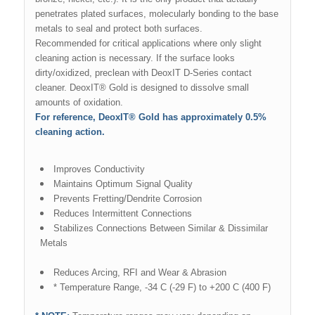
penetrates plated surfaces, molecularly bonding to the base
metals to seal and protect both surfaces.
Recommended for critical applications where only slight
cleaning action is necessary. If the surface looks
dirty/oxidized, preclean with DeoxIT D-Series contact
cleaner. DeoxIT® Gold is designed to dissolve small
amounts of oxidation.
For reference, DeoxIT® Gold has approximately 0.5%
cleaning action.
Improves Conductivity
Maintains Optimum Signal Quality
Prevents Fretting/Dendrite Corrosion
Reduces Intermittent Connections
Stabilizes Connections Between Similar & Dissimilar
Metals
Reduces Arcing, RFI and Wear & Abrasion
* Temperature Range, -34 C (-29 F) to +200 C (400 F)