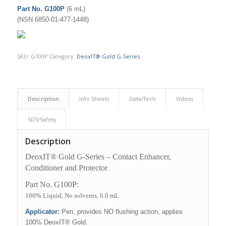
Part No. G100P
(6 mL)
(NSN 6850-01-477-1448)
SKU:
G100P
Category:
DeoxIT® Gold G-Series
Description
Info Sheets
Data/Tech
Videos
SDS/Safety
Description
DeoxIT® Gold G-Series – Contact Enhancer,
Conditioner and Protector
Part No. G100P:
100% Liquid, No solvents, 6.0 mL
Applicator:
Pen, provides NO flushing action, applies
100% DeoxIT® Gold.