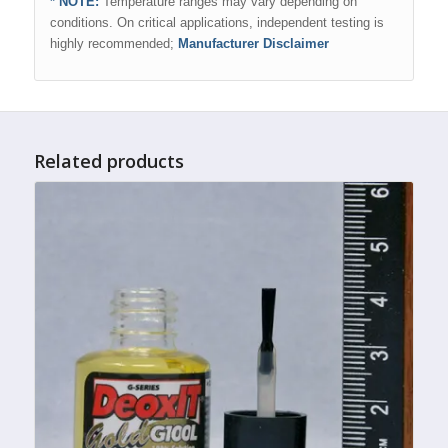
* NOTE:
Temperature ranges may vary depending on
conditions. On critical applications, independent testing is
highly recommended;
Manufacturer Disclaimer
Related products