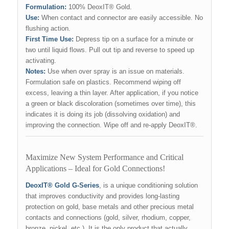
Formulation:
100% DeoxIT® Gold.
Use:
When contact and connector are easily accessible. No
flushing action.
First Time Use:
Depress tip on a surface for a minute or
two until liquid flows. Pull out tip and reverse to speed up
activating.
Notes:
Use when over spray is an issue on materials.
Formulation safe on plastics. Recommend wiping off
excess, leaving a thin layer. After application, if you notice
a green or black discoloration (sometimes over time), this
indicates it is doing its job (dissolving oxidation) and
improving the connection. Wipe off and re-apply DeoxIT®.
Maximize New System Performance and Critical
Applications – Ideal for Gold Connections!
DeoxIT® Gold G-Series
, is a unique conditioning solution
that improves conductivity and provides long-lasting
protection on gold, base metals and other precious metal
contacts and connections (gold, silver, rhodium, copper,
bronze, nickel, etc.). It is the only product that actually