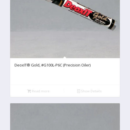
DeoxIT® Gold, #G100L-P6C (Precision Oiler)
Read more
Show Details