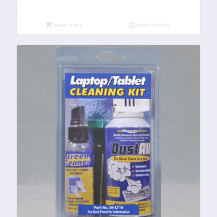
Read more
Show Details