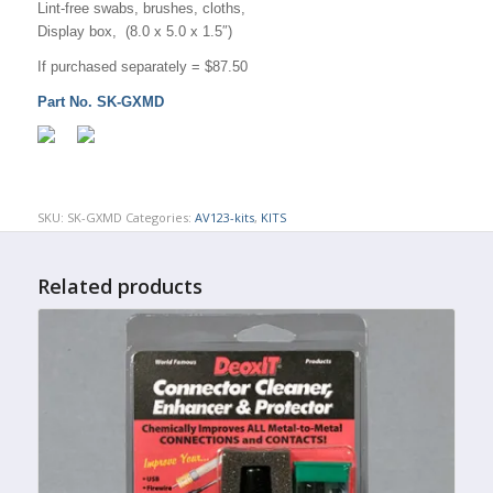
Lint-free swabs, brushes, cloths,
Display box, (8.0 x 5.0 x 1.5″)
If purchased separately = $87.50
Part No. SK-GXMD
SKU:
SK-GXMD
Categories:
AV123-kits
,
KITS
Related products