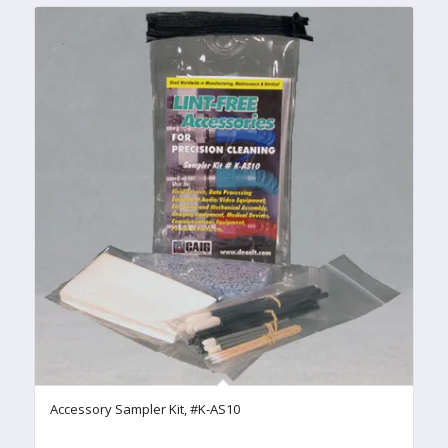
Accessory Sampler Kit, #K-AS10