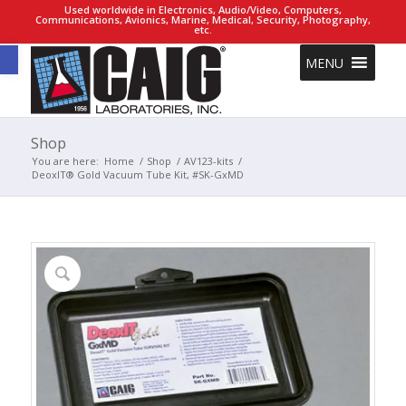
Used worldwide in Electronics, Audio/Video, Computers,
Communications, Avionics, Marine, Medical, Security, Photography,
etc.
Open toolbar
MENU
Shop
You are here:
Home
/
Shop
/
AV123-kits
/
DeoxIT® Gold Vacuum Tube Kit, #SK-GxMD