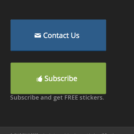
Subscribe and get FREE stickers.