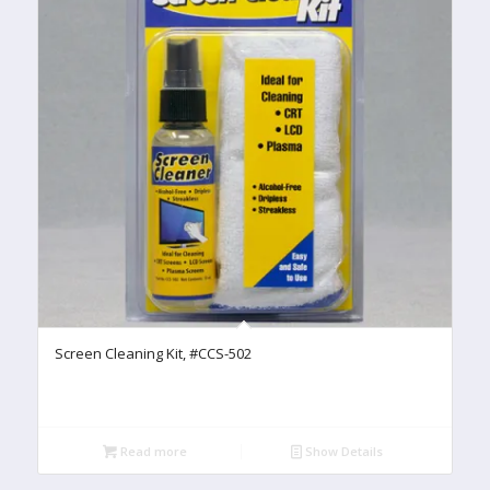
Screen Cleaning Kit, #CCS-502
Read more
Show Details