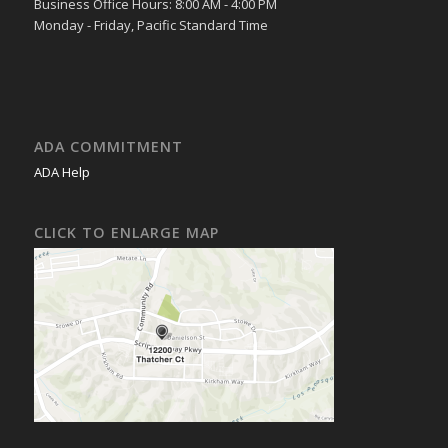
Business Office Hours: 8:00 AM - 4:00 PM
Monday - Friday, Pacific Standard Time
ADA COMMITMENT
ADA Help
CLICK TO ENLARGE MAP