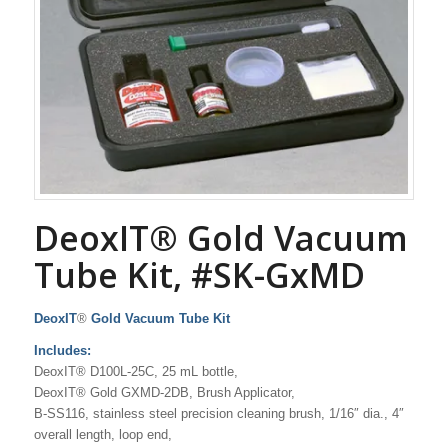
DeoxIT® Gold Vacuum
Tube Kit, #SK-GxMD
DeoxIT
®
Gold Vacuum Tube Kit
Includes:
DeoxIT® D100L-25C, 25 mL bottle,
DeoxIT® Gold GXMD-2DB, Brush Applicator,
B-SS116, stainless steel precision cleaning brush, 1/16″ dia., 4″
overall length, loop end,