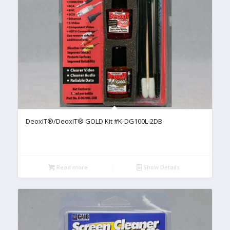
DeoxIT®/DeoxIT® GOLD Kit #K-DG100L-2DB
Read more
Show Details