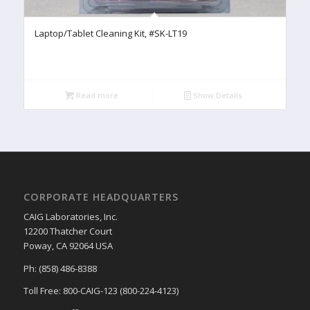
Laptop/Tablet Cleaning Kit, #SK-LT19
Read more
Show Details
CORPORATE HEADQUARTERS
CAIG Laboratories, Inc.
12200 Thatcher Court
Poway, CA 92064 USA
Ph: (858) 486-8388
Toll Free: 800-CAIG-123 (800-224-4123)