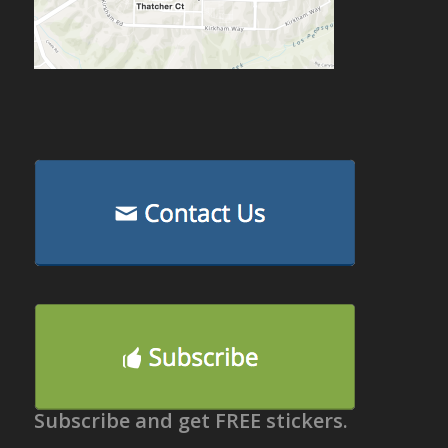
Subscribe and get FREE stickers.