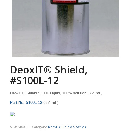
DeoxIT® Shield,
#S100L-12
DeoxIT® Shield S100L Liquid, 100% solution, 354 mL,
Part No. S100L-12
(354 mL)
SKU:
S100L-12
Category:
DeoxIT® Shield S-Series