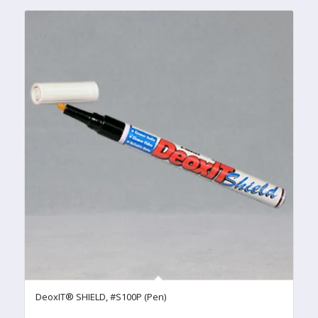
DeoxIT® SHIELD, #S100P (Pen)