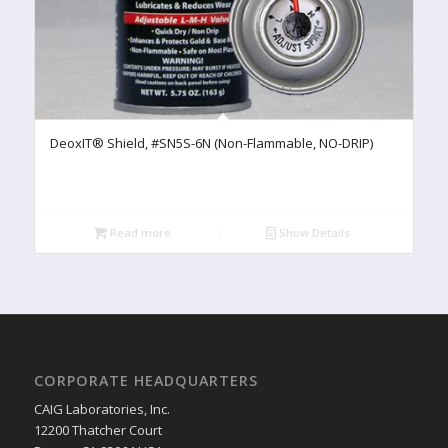
DeoxIT® Shield, #SN5S-6N (Non-Flammable, NO-DRIP)
Read more
Show Details
CORPORATE HEADQUARTERS
CAIG Laboratories, Inc.
12200 Thatcher Court