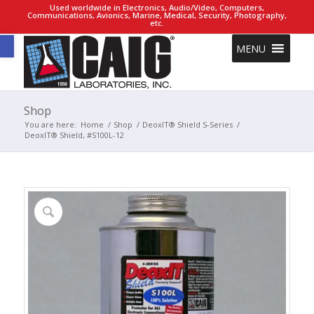
Used worldwide in Electronics, Audio/Video, Computers,
Communications, Avionics, Marine, Medical, Security, Photography,
etc.
Open toolbar
MENU
Shop
You are here:
Home
/
Shop
/
DeoxIT® Shield S-Series
/
DeoxIT® Shield, #S100L-12