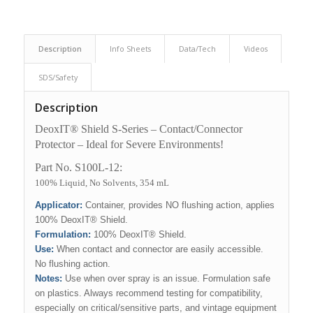
Description
Info Sheets
Data/Tech
Videos
SDS/Safety
Description
DeoxIT® Shield S-Series – Contact/Connector
Protector – Ideal for Severe Environments!
Part No. S100L-12:
100% Liquid, No Solvents, 354 mL
Applicator:
Container, provides NO flushing action, applies
100% DeoxIT® Shield.
Formulation:
100% DeoxIT® Shield.
Use
:
When contact and connector are easily accessible.
No flushing action.
Notes:
Use when over spray is an issue. Formulation safe
on plastics. Always recommend testing for compatibility,
especially on critical/sensitive parts, and vintage equipment