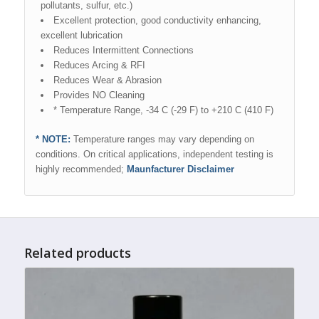
pollutants, sulfur, etc.)
Excellent protection, good conductivity enhancing,
excellent lubrication
Reduces Intermittent Connections
Reduces Arcing & RFI
Reduces Wear & Abrasion
Provides NO Cleaning
* Temperature Range, -34 C (-29 F) to +210 C (410 F)
* NOTE:
Temperature ranges may vary depending on
conditions. On critical applications, independent testing is
highly recommended;
Maunfacturer Disclaimer
Related products