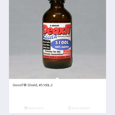
DeoxIT® Shield, #S100L-2
Read more
Show Details