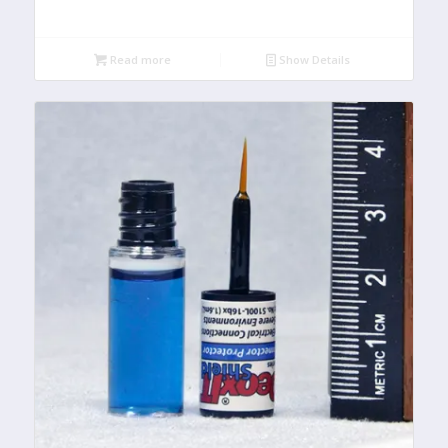
Read more
Show Details