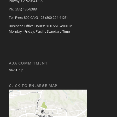
Poway, CA 92064 USA
Ph: (858) 486-8388
Toll Free: 800-CAIG-123 (800-224-4123)
Business Office Hours: 8:00 AM - 4:00 PM
Monday - Friday, Pacific Standard Time
ADA COMMITMENT
ADA Help
CLICK TO ENLARGE MAP