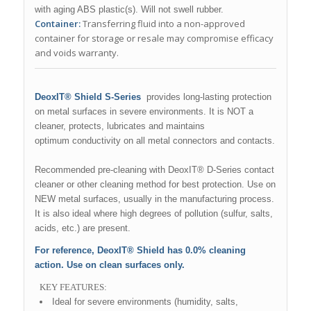
with aging ABS plastic(s). Will not swell rubber.
Container:
Transferring fluid into a non-approved
container for storage or resale may compromise efficacy
and voids warranty.
DeoxIT® Shield S-Series
provides long-lasting protection
on metal surfaces in severe environments. It is NOT a
cleaner, protects, lubricates and maintains
optimum conductivity on all metal connectors and contacts.
Recommended pre-cleaning with DeoxIT® D-Series contact
cleaner or other cleaning method for best protection. Use on
NEW metal surfaces, usually in the manufacturing process.
It is also ideal where high degrees of pollution (sulfur, salts,
acids, etc.) are present.
For reference, DeoxIT® Shield has 0.0% cleaning
action.
Use on clean surfaces only.
KEY FEATURES:
Ideal for severe environments (humidity, salts,