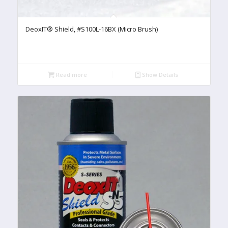
DeoxIT® Shield, #S100L-16BX (Micro Brush)
Read more
Show Details