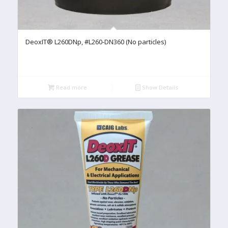
DeoxIT® L260DNp, #L260-DN360 (No particles)
Read more
Show Details