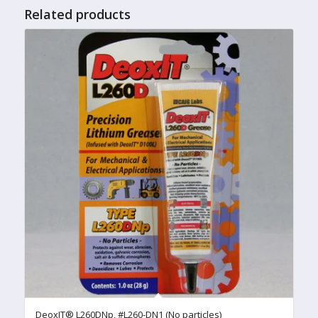
Related products
DeoxIT® L260DNp, #L260-DN1 (No particles)