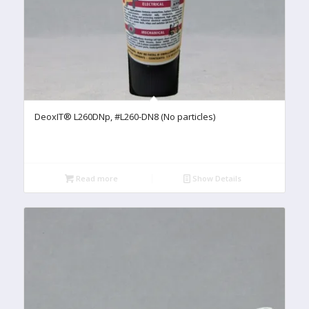
DeoxIT® L260DNp, #L260-DN8 (No particles)
Read more
Show Details