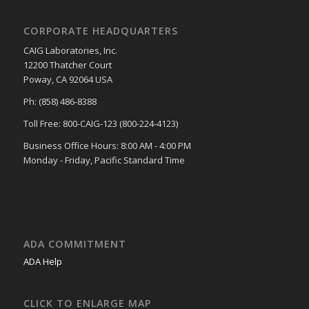
CORPORATE HEADQUARTERS
CAIG Laboratories, Inc.
12200 Thatcher Court
Poway, CA 92064 USA
Ph: (858) 486-8388
Toll Free: 800-CAIG-123 (800-224-4123)
Business Office Hours: 8:00 AM - 4:00 PM
Monday - Friday, Pacific Standard Time
ADA COMMITMENT
ADA Help
CLICK TO ENLARGE MAP