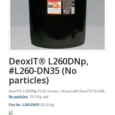
DeoxIT® L260DNp,
#L260-DN35 (No
particles)
DeoxIT® L260DNp PLUS Grease, Infused with DeoxIT® Dx100L,
No particles
, 15.9 Kg, pail
Part No. L260-DN35
(15.9 Kg)