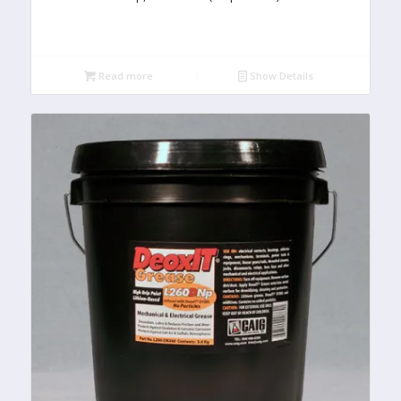
Read more
Show Details