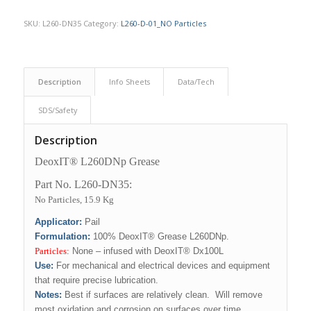
SKU:
L260-DN35
Category:
L260-D-01_NO Particles
Description
Info Sheets
Data/Tech
SDS/Safety
Description
DeoxIT® L260DNp Grease
Part No. L260-DN35:
No Particles, 15.9 Kg
Applicator:
Pail
Formulation:
100% DeoxIT® Grease L260DNp.
Particles:
None – infused with DeoxIT® Dx100L
Use
:
For mechanical and electrical devices and equipment
that require precise lubrication.
Notes:
Best if surfaces are relatively clean. Will remove
most oxidation and corrosion on surfaces over time,