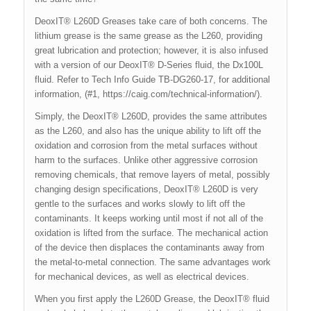
DeoxIT® L260D Greases take care of both concerns. The
lithium grease is the same grease as the L260, providing
great lubrication and protection; however, it is also infused
with a version of our DeoxIT® D-Series fluid, the Dx100L
fluid. Refer to Tech Info Guide TB-DG260-17, for additional
information, (#1, https://caig.com/technical-information/).
Simply, the DeoxIT® L260D, provides the same attributes
as the L260, and also has the unique ability to lift off the
oxidation and corrosion from the metal surfaces without
harm to the surfaces. Unlike other aggressive corrosion
removing chemicals, that remove layers of metal, possibly
changing design specifications, DeoxIT® L260D is very
gentle to the surfaces and works slowly to lift off the
contaminants. It keeps working until most if not all of the
oxidation is lifted from the surface. The mechanical action
of the device then displaces the contaminants away from
the metal-to-metal connection. The same advantages work
for mechanical devices, as well as electrical devices.
When you first apply the L260D Grease, the DeoxIT® fluid