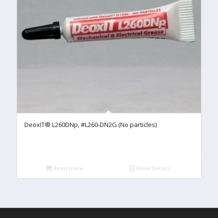
DeoxIT® L260DNp, #L260-DN2G (No particles)
Read more
Show Details