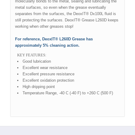
molecularly bonds to the metal, sealing and lubricating the
metal surfaces, so even when the grease eventually
separates from the surfaces, the DeoxIT® Dx100L fluid is
still protecting the surfaces. DeoxIT® Grease L260D keeps
working when other greases stop!
For reference, DeoxIT® L260D Grease has
approximately 5% cleaning action.
KEY FEATURES:
Good lubrication
Excellent wear resistance
Excellent pressure resistance
Excellent oxidation protection
High dripping point
Temperature Range, -40 C (-40 F) to +260 C (500 F)