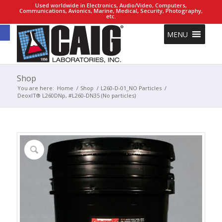
Used worldwide in Electronics, Audio/Video, Computers,
Communications, Avionics, Marine, Medical, Security, Photography,
etc.
Open toolbar
MENU
Shop
You are here:
Home
/
Shop
/
L260-D-01_NO Particles
/
DeoxIT® L260DNp, #L260-DN35 (No particles)