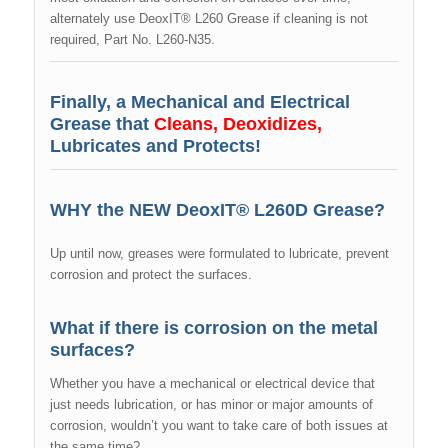
alternately use DeoxIT® L260 Grease if cleaning is not
required, Part No. L260-N35.
Finally, a Mechanical and Electrical
Grease that
Cleans, Deoxidizes,
Lubricates and Protects!
WHY the NEW DeoxIT® L260D Grease?
Up until now, greases were formulated to lubricate, prevent
corrosion and protect the surfaces.
What if there is corrosion on the metal
surfaces?
Whether you have a mechanical or electrical device that
just needs lubrication, or has minor or major amounts of
corrosion, wouldn’t you want to take care of both issues at
the same time?