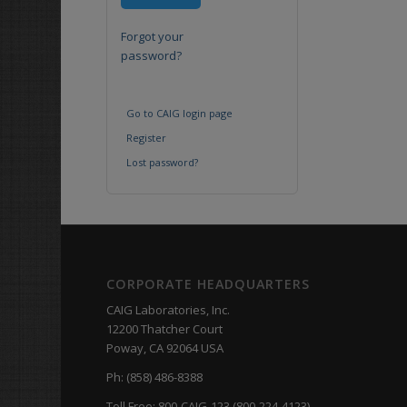
Forgot your
password?
Go to CAIG login page
Register
Lost password?
CORPORATE HEADQUARTERS
CAIG Laboratories, Inc.
12200 Thatcher Court
Poway, CA 92064 USA
Ph: (858) 486-8388
Toll Free: 800-CAIG-123 (800-224-4123)