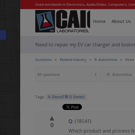
Used worldwide in Electronics, Audio/Video, Computers, Com
Home
About Us
Open toolbar
Need to repair my EV car charger and looking
Questions
Related Industry
B. Automotive
Need 
Tags:
A. DeoxIT® D Series
▲
Q:
(18541)
0
Which product and process is 