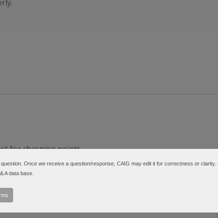
rly.
t for charging points.
5S-6N (DN5S-2N).
a question. Once we receive a question/response, CAIG may edit it for correctness or clarity.
t-d-series/
 & A data base.
erms