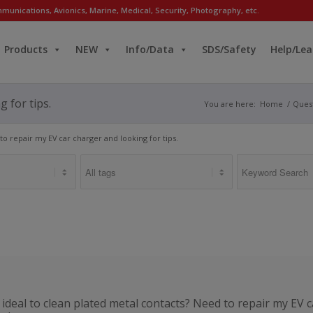
munications, Avionics, Marine, Medical, Security, Photography, etc.
Products
NEW
Info/Data
SDS/Safety
Help/Lea
 for tips.
You are here:
Home
/
Ques
to repair my EV car charger and looking for tips.
ideal to clean plated metal contacts? Need to repair my EV c