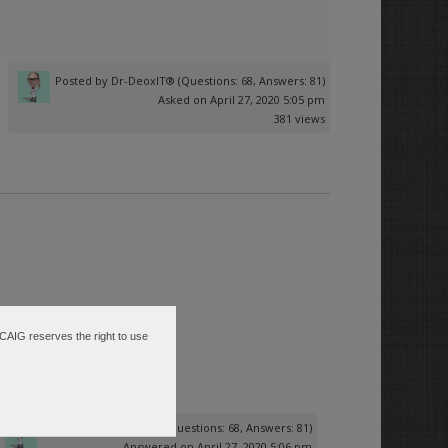
Posted by
Dr-DeoxIT®
(Questions: 68, Answers: 81)
Asked on April 27, 2020 5:05 pm
381 views
 CAIG reserves the right to use
Posted by
Dr-DeoxIT®
(Questions: 68, Answers: 81)
Answered on April 27, 2020 5:06 pm