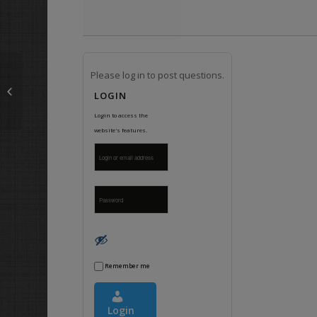
Please log in to post questions.
What do I use on RCA plus and
sockets with ferrous and non-
LOGIN
ferrous metals?
Login to access the
website's features.
Remember me
Login