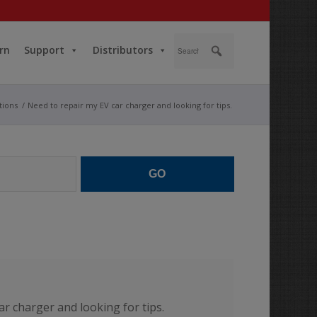
rn
Support
Distributors
tions
/
Need to repair my EV car charger and looking for tips.
GO
ar charger and looking for tips.