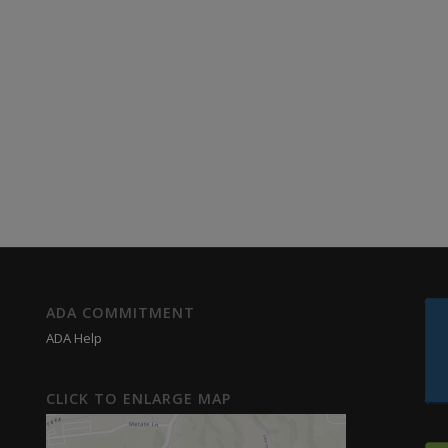
ADA COMMITMENT
ADA Help
CLICK TO ENLARGE MAP