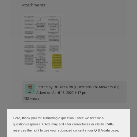
Attachments:
Posted by
Dr-DeoxIT®
(Questions: 68, Answers: 81)
Asked on April 18, 2020 6:17 pm
483 views
Hello, thank you for submitting a question. Once we receive a
question/response, CAIG may edit it for correctness or clarity. CAIG
▲
reserves the right to use your submitted content in our Q & A data base.
See above attachment or select link to go
0