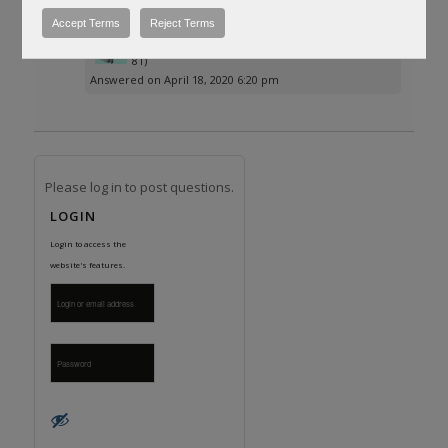
to AR website.
Accept Terms
Reject Terms
Posted by
Dr-DeoxIT®
(Questions: 68, Answers:
81)
Answered on April 18, 2020 6:20 pm
Please log in to post questions.
LOGIN
Login to access the
website's features.