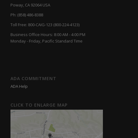
Poway, CA 92064 USA
Ph: (858) 486-8388
Toll Free: 800-CAIG-123 (800-224-4123)
Business Office Hours: 8:00 AM - 4:00 PM
Monday - Friday, Pacific Standard Time
ADA COMMITMENT
ADA Help
CLICK TO ENLARGE MAP