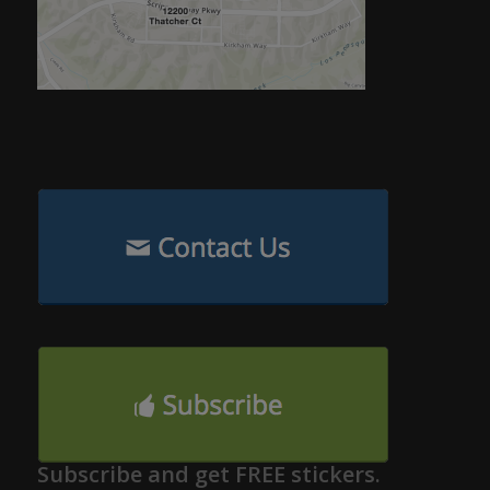
Subscribe and get FREE stickers.