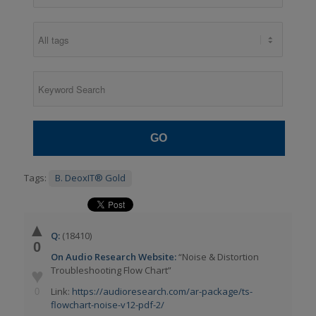
GO
Tags:
B. DeoxIT® Gold
▲
Q:
(18410)
0
On Audio Research Website:
“Noise & Distortion
Troubleshooting Flow Chart”
♥
Link:
https://audioresearch.com/ar-package/ts-
0
flowchart-noise-v12-pdf-2/