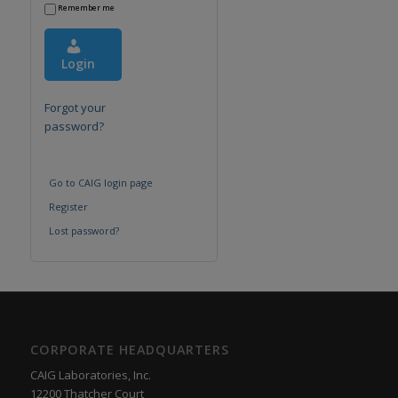
Remember me
Login
Forgot your
password?
Go to CAIG login page
Register
Lost password?
CORPORATE HEADQUARTERS
CAIG Laboratories, Inc.
12200 Thatcher Court