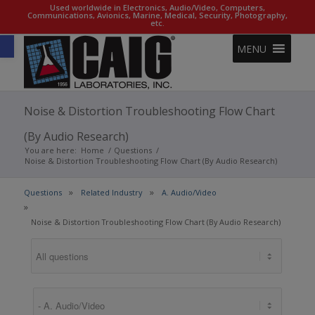
Used worldwide in Electronics, Audio/Video, Computers,
Communications, Avionics, Marine, Medical, Security, Photography,
etc.
Open toolbar
MENU
Noise & Distortion Troubleshooting Flow Chart
(By Audio Research)
You are here:
Home
/
Questions
/
Noise & Distortion Troubleshooting Flow Chart (By Audio Research)
Questions
Related Industry
A. Audio/Video
Noise & Distortion Troubleshooting Flow Chart (By Audio Research)