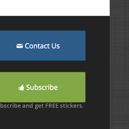
bscribe and get FREE stickers.