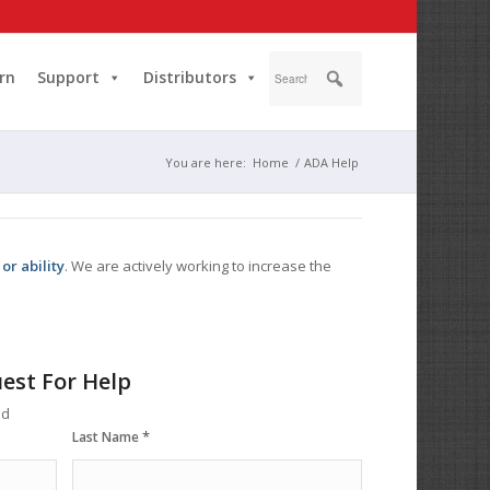
rn
Support
Distributors
You are here:
Home
/
ADA Help
or ability
. We are actively working to increase the
est For Help
ed
*
Last Name