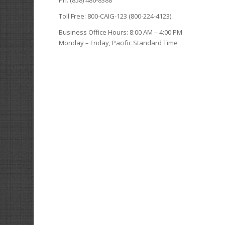
Toll Free: 800-CAIG-123 (800-224-4123)
Business Office Hours: 8:00 AM – 4:00 PM
Monday – Friday, Pacific Standard Time