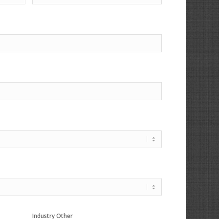
Industry Other