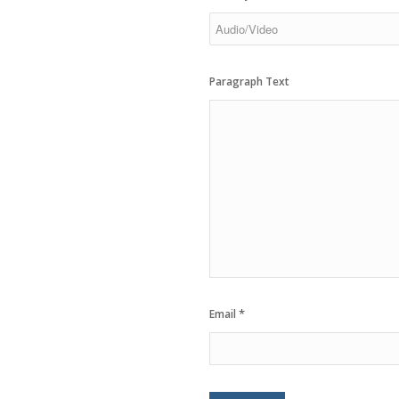
Paragraph Text
*
Email