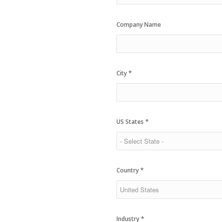
Company Name
*
City
*
US States
*
Country
*
Industry