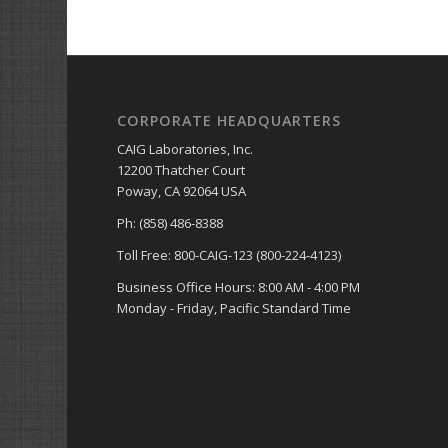
CORPORATE HEADQUARTERS
CAIG Laboratories, Inc.
12200 Thatcher Court
Poway, CA 92064 USA
Ph: (858) 486-8388
Toll Free: 800-CAIG-123 (800-224-4123)
Business Office Hours: 8:00 AM - 4:00 PM
Monday - Friday, Pacific Standard Time