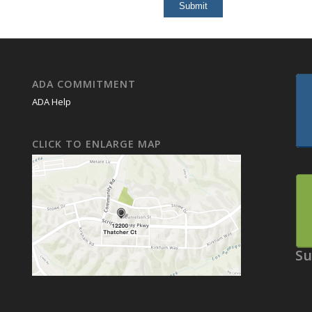
ADA COMMITMENT
ADA Help
CLICK TO ENLARGE MAP
Su