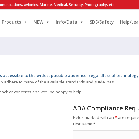
munications, Avionics, Marine, Medical, Security, Photography, etc.
Products
NEW
Info/Data
SDS/Safety
Help/Lea
s accessible to the widest possible audience, regardless of technology 
g so adhere to many of the available standards and guidelines.
back or concerns and we’ll be happy to help.
ADA Compliance Requ
Fields marked with an
*
are requir
*
First Name