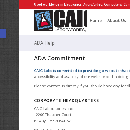
Used worldwide in Electronics, Audio/Video, Computers, Com
Home
About Us
Open toolbar
ADA Help
ADA Commitment
CAIG Labs is committed to providing a website that i
accessibility and usability of our website and in doin
Please contact us directly if you should have any feed
CORPORATE HEADQUARTERS
CAIG Laboratories, Inc.
12200 Thatcher Court
Poway, CA 92064 USA
Ph: (858) 486-8388