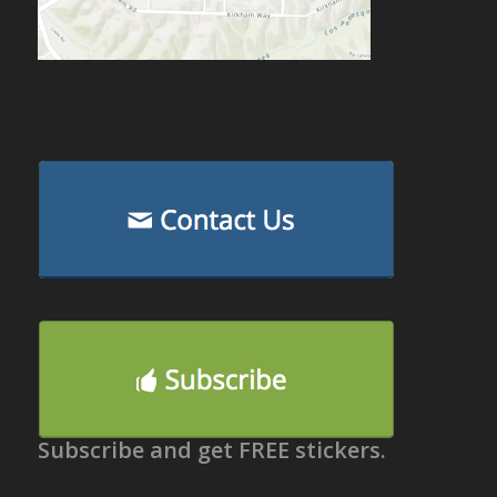
Subscribe and get FREE stickers.