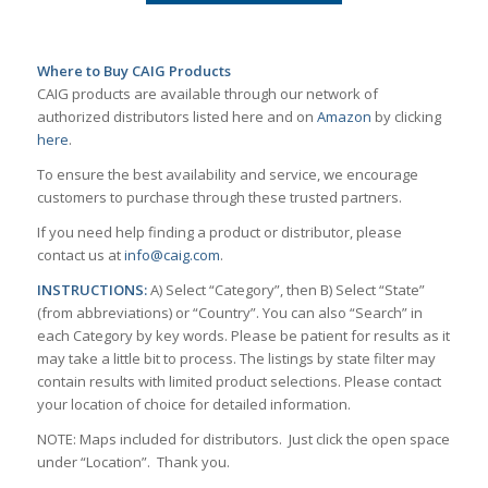
Where to Buy CAIG Products
CAIG products are available through our network of
authorized distributors listed here and on
Amazon
by clicking
here
.
To ensure the best availability and service, we encourage
customers to purchase through these trusted partners.
If you need help finding a product or distributor, please
contact us at
info@caig.com
.
INSTRUCTIONS:
A) Select “Category”, then B) Select “State”
(from abbreviations) or “Country”. You can also “Search” in
each Category by key words. Please be patient for results as it
may take a little bit to process. The listings by state filter may
contain results with limited product selections. Please contact
your location of choice for detailed information.
NOTE: Maps included for distributors. Just click the open space
under “Location”. Thank you.