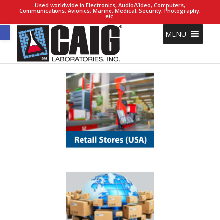
Used worldwide in Electronics, Audio/Video, Computers,
Communications, Avionics, Marine, Medical, Security, Photography,
etc.
Open toolbar
MENU