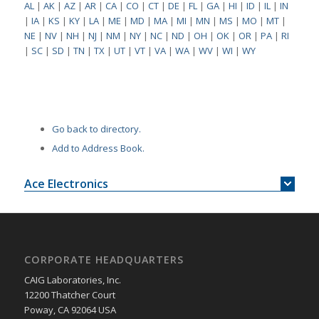
AL
|
AK
|
AZ
|
AR
|
CA
|
CO
|
CT
|
DE
|
FL
|
GA
|
HI
|
ID
|
IL
|
IN
|
IA
|
KS
|
KY
|
LA
|
ME
|
MD
|
MA
|
MI
|
MN
|
MS
|
MO
|
MT
|
NE
|
NV
|
NH
|
NJ
|
NM
|
NY
|
NC
|
ND
|
OH
|
OK
|
OR
|
PA
|
RI
|
SC
|
SD
|
TN
|
TX
|
UT
|
VT
|
VA
|
WA
|
WV
|
WI
|
WY
Go back to directory.
Add to Address Book.
Ace Electronics
CORPORATE HEADQUARTERS
CAIG Laboratories, Inc.
12200 Thatcher Court
Poway, CA 92064 USA