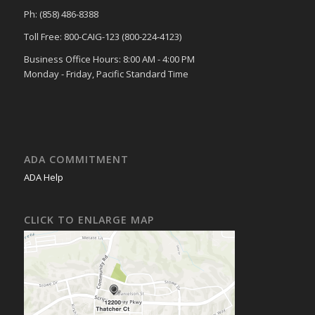
Ph: (858) 486-8388
Toll Free: 800-CAIG-123 (800-224-4123)
Business Office Hours: 8:00 AM - 4:00 PM
Monday - Friday, Pacific Standard Time
ADA COMMITMENT
ADA Help
CLICK TO ENLARGE MAP