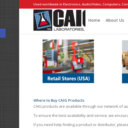
Used worldwide in Electronics, Audio/Video, Computers, Com
Home
About Us
Open toolbar
Where to Buy CAIG Products
CAIG products are available through our network of au
To ensure the best availability and service, we encou
If you need help finding a product or distributor, pleas