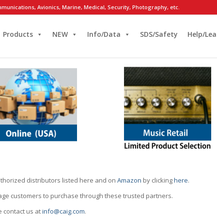
munications, Avionics, Marine, Medical, Security, Photography, etc.
Products
NEW
Info/Data
SDS/Safety
Help/Lea
thorized distributors listed here and on
Amazon
by clicking
here
.
rage customers to purchase through these trusted partners.
e contact us at
info@caig.com
.