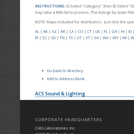
INSTRUCTIONS:
A) Select “Category”, then B) Select “
may take a little bit to process. The listings by state f
NOTE: Maps included for distributors. Just click the o
AL
|
AK
|
AZ
|
AR
|
CA
|
CO
|
CT
|
DE
|
FL
|
GA
|
HI
|
ID
RI
|
SC
|
SD
|
TN
|
TX
|
UT
|
VT
|
VA
|
WA
|
WV
|
WI
|
W
Go back to directory.
Add to Address Book.
ACS Sound & Lighting
CORPORATE HEADQUARTERS
CAIG Laboratories, Inc.