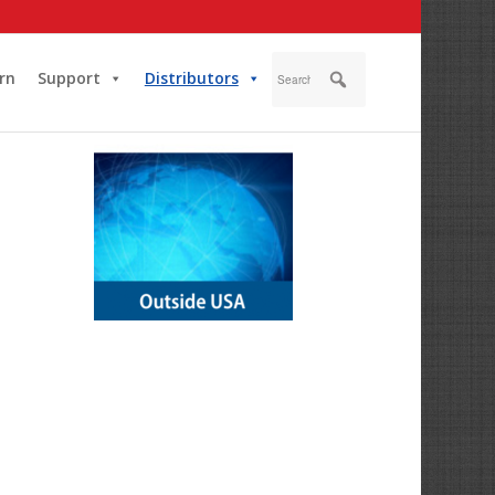
rn
Support
Distributors