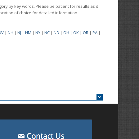
gory by key words. Please be patient for results as it
 location of choice for detailed information.
NV
|
NH
|
NJ
|
NM
|
NY
|
NC
|
ND
|
OH
|
OK
|
OR
|
PA
|