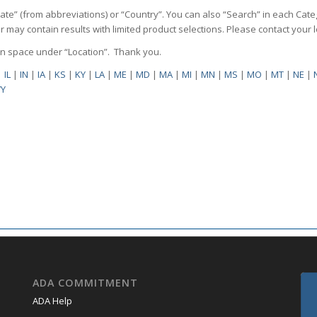
State” (from abbreviations) or “Country”. You can also “Search” in each Cate
ilter may contain results with limited product selections. Please contact your
pen space under “Location”. Thank you.
|
IL
|
IN
|
IA
|
KS
|
KY
|
LA
|
ME
|
MD
|
MA
|
MI
|
MN
|
MS
|
MO
|
MT
|
NE
|
Y
ADA COMMITMENT
ADA Help