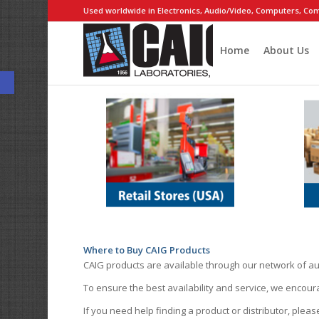
Used worldwide in Electronics, Audio/Video, Computers, Com
Home
About Us
Open toolbar
Where to Buy CAIG Products
CAIG products are available through our network of au
To ensure the best availability and service, we encou
If you need help finding a product or distributor, pleas