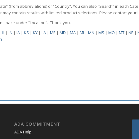
State” (from abbreviations) or “Country”. You can also “Search” in each Cate
ilter may contain results with limited product selections. Please contact your
pen space under “Location”. Thank you.
|
IL
|
IN
|
IA
|
KS
|
KY
|
LA
|
ME
|
MD
|
MA
|
MI
|
MN
|
MS
|
MO
|
MT
|
NE
|
Y
ADA COMMITMENT
ADA Help