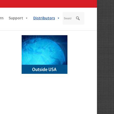
rn
Support
Distributors