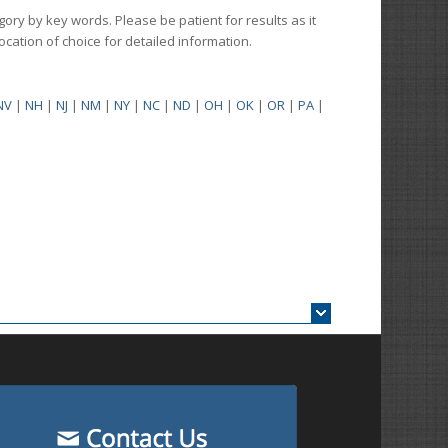
gory by key words. Please be patient for results as it
 location of choice for detailed information.
NV
|
NH
|
NJ
|
NM
|
NY
|
NC
|
ND
|
OH
|
OK
|
OR
|
PA
|