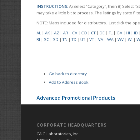
INSTRUCTIONS:
A) Select “Category”, then B) Select “
may take a little bit to process. The listings by state f
NOTE: Maps included for distributors. Just click the o
AL
|
AK
|
AZ
|
AR
|
CA
|
CO
|
CT
|
DE
|
FL
|
GA
|
HI
|
ID
RI
|
SC
|
SD
|
TN
|
TX
|
UT
|
VT
|
VA
|
WA
|
WV
|
WI
|
W
Go back to directory.
Add to Address Book.
Advanced Promotional Products
CORPORATE HEADQUARTERS
CAIG Laboratories, Inc.