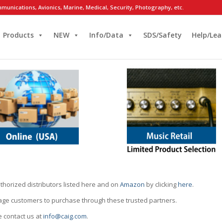
munications, Avionics, Marine, Medical, Security, Photography, etc.
Products
NEW
Info/Data
SDS/Safety
Help/Lea
thorized distributors listed here and on
Amazon
by clicking
here
.
rage customers to purchase through these trusted partners.
e contact us at
info@caig.com
.