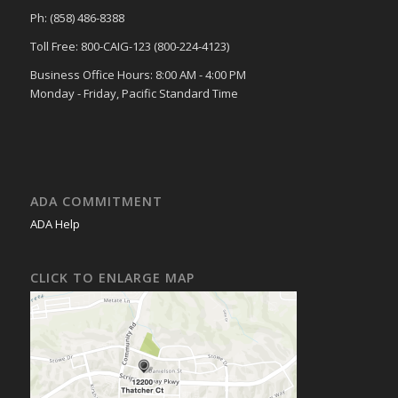
Ph: (858) 486-8388
Toll Free: 800-CAIG-123 (800-224-4123)
Business Office Hours: 8:00 AM - 4:00 PM
Monday - Friday, Pacific Standard Time
ADA COMMITMENT
ADA Help
CLICK TO ENLARGE MAP