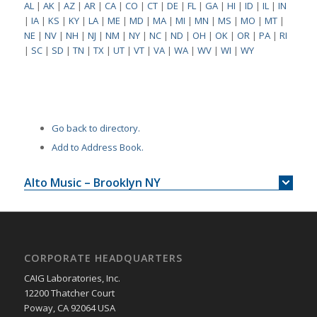
AL
|
AK
|
AZ
|
AR
|
CA
|
CO
|
CT
|
DE
|
FL
|
GA
|
HI
|
ID
|
IL
|
IN
|
IA
|
KS
|
KY
|
LA
|
ME
|
MD
|
MA
|
MI
|
MN
|
MS
|
MO
|
MT
|
NE
|
NV
|
NH
|
NJ
|
NM
|
NY
|
NC
|
ND
|
OH
|
OK
|
OR
|
PA
|
RI
|
SC
|
SD
|
TN
|
TX
|
UT
|
VT
|
VA
|
WA
|
WV
|
WI
|
WY
Go back to directory.
Add to Address Book.
Alto Music – Brooklyn NY
CORPORATE HEADQUARTERS
CAIG Laboratories, Inc.
12200 Thatcher Court
Poway, CA 92064 USA