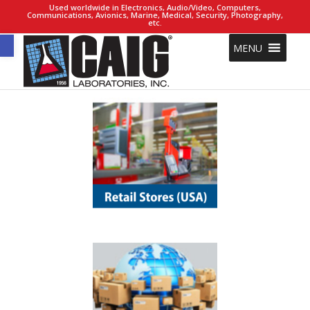
Used worldwide in Electronics, Audio/Video, Computers,
Communications, Avionics, Marine, Medical, Security, Photography,
etc.
Open toolbar
MENU