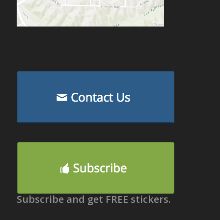
Subscribe and get FREE stickers.