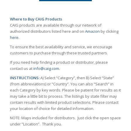
Where to Buy CAIG Products
CAIG products are available through our network of
authorized distributors listed here and on
Amazon
by clicking
here
.
To ensure the best availability and service, we encourage
customers to purchase through these trusted partners.
If you need help finding a product or distributor, please
contact us at
info@caig.com
.
INSTRUCTIONS:
A) Select “Category”, then B) Select “State”
(from abbreviations) or “Country”. You can also “Search” in
each Category by key words. Please be patient for results as it
may take a little bit to process. The listings by state filter may
contain results with limited product selections. Please contact
your location of choice for detailed information.
NOTE: Maps included for distributors. Just click the open space
under “Location”. Thank you.