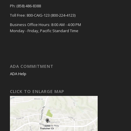
Ph: (858) 486-8388
Toll Free: 800-CAIG-123 (800-224-4123)
Business Office Hours: 8:00 AM - 4:00 PM
Monday - Friday, Pacific Standard Time
ADA COMMITMENT
ADA Help
CLICK TO ENLARGE MAP