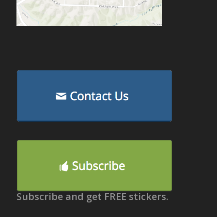
Subscribe and get FREE stickers.