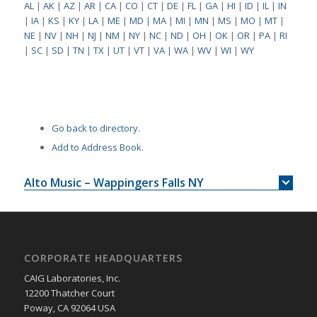
AL
|
AK
|
AZ
|
AR
|
CA
|
CO
|
CT
|
DE
|
FL
|
GA
|
HI
|
ID
|
IL
|
IN
|
IA
|
KS
|
KY
|
LA
|
ME
|
MD
|
MA
|
MI
|
MN
|
MS
|
MO
|
MT
|
NE
|
NV
|
NH
|
NJ
|
NM
|
NY
|
NC
|
ND
|
OH
|
OK
|
OR
|
PA
|
RI
|
SC
|
SD
|
TN
|
TX
|
UT
|
VT
|
VA
|
WA
|
WV
|
WI
|
WY
Go back to directory.
Add to Address Book.
Alto Music – Wappingers Falls NY
CORPORATE HEADQUARTERS
CAIG Laboratories, Inc.
12200 Thatcher Court
Poway, CA 92064 USA