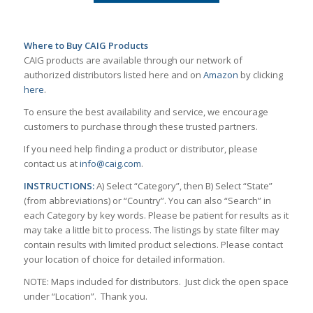
Where to Buy CAIG Products
CAIG products are available through our network of
authorized distributors listed here and on
Amazon
by clicking
here
.
To ensure the best availability and service, we encourage
customers to purchase through these trusted partners.
If you need help finding a product or distributor, please
contact us at
info@caig.com
.
INSTRUCTIONS:
A) Select “Category”, then B) Select “State”
(from abbreviations) or “Country”. You can also “Search” in
each Category by key words. Please be patient for results as it
may take a little bit to process. The listings by state filter may
contain results with limited product selections. Please contact
your location of choice for detailed information.
NOTE: Maps included for distributors. Just click the open space
under “Location”. Thank you.