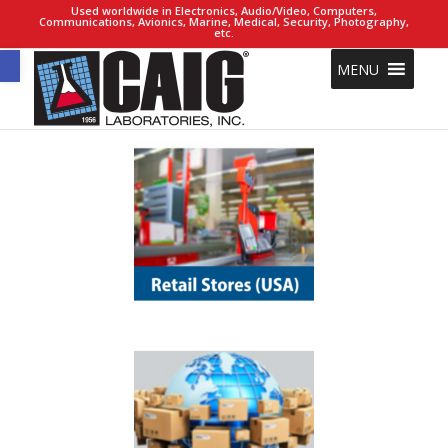
Used worldwide in Electronics, Audio/Video, Computers,
Communications, Avionics, Marine, Medical, Security, Photography,
etc.
Open toolbar
MENU