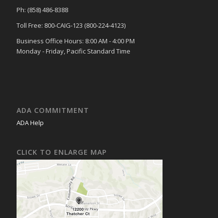
Ph: (858) 486-8388
Toll Free: 800-CAIG-123 (800-224-4123)
Business Office Hours: 8:00 AM - 4:00 PM
Monday - Friday, Pacific Standard Time
ADA COMMITMENT
ADA Help
CLICK TO ENLARGE MAP