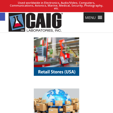
Used worldwide in Electronics, Audio/Video, Computers,
Communications, Avionics, Marine, Medical, Security, Photography,
etc.
Open toolbar
MENU