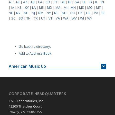
AL
|
AK
|
AZ
|
AR
|
CA
|
CO
|
CT
|
DE
|
FL
|
GA
|
HI
|
ID
|
IL
|
IN
|
IA
|
KS
|
KY
|
LA
|
ME
|
MD
|
MA
|
MI
|
MN
|
MS
|
MO
|
MT
|
NE
|
NV
|
NH
|
NJ
|
NM
|
NY
|
NC
|
ND
|
OH
|
OK
|
OR
|
PA
|
RI
|
SC
|
SD
|
TN
|
TX
|
UT
|
VT
|
VA
|
WA
|
WV
|
WI
|
WY
Go back to directory.
Add to Address Book.
American Music Co
CORPORATE HEADQUARTERS
CAIG Laboratories, Inc.
12200 Thatcher Court
Poway, CA 92064 USA