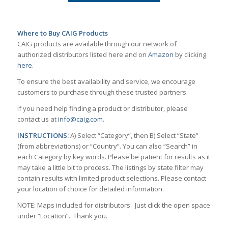
Where to Buy CAIG Products
CAIG products are available through our network of
authorized distributors listed here and on
Amazon
by clicking
here
.
To ensure the best availability and service, we encourage
customers to purchase through these trusted partners.
If you need help finding a product or distributor, please
contact us at
info@caig.com
.
INSTRUCTIONS:
A) Select “Category”, then B) Select “State”
(from abbreviations) or “Country”. You can also “Search” in
each Category by key words. Please be patient for results as it
may take a little bit to process. The listings by state filter may
contain results with limited product selections. Please contact
your location of choice for detailed information.
NOTE: Maps included for distributors. Just click the open space
under “Location”. Thank you.