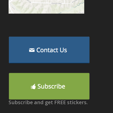
Subscribe and get FREE stickers.