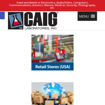
Used worldwide in Electronics, Audio/Video, Computers,
Communications, Avionics, Marine, Medical, Security, Photography,
etc.
Open toolbar
MENU