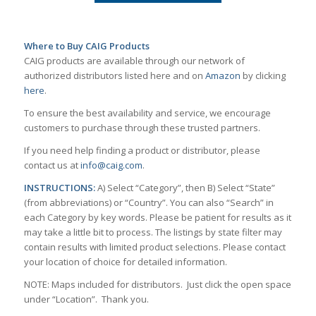
Where to Buy CAIG Products
CAIG products are available through our network of
authorized distributors listed here and on
Amazon
by clicking
here
.
To ensure the best availability and service, we encourage
customers to purchase through these trusted partners.
If you need help finding a product or distributor, please
contact us at
info@caig.com
.
INSTRUCTIONS:
A) Select “Category”, then B) Select “State”
(from abbreviations) or “Country”. You can also “Search” in
each Category by key words. Please be patient for results as it
may take a little bit to process. The listings by state filter may
contain results with limited product selections. Please contact
your location of choice for detailed information.
NOTE: Maps included for distributors. Just click the open space
under “Location”. Thank you.