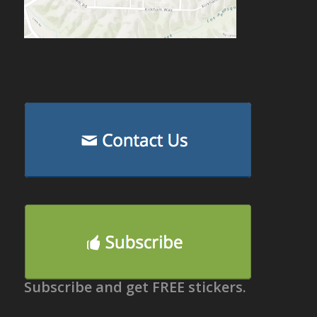
Subscribe and get FREE stickers.