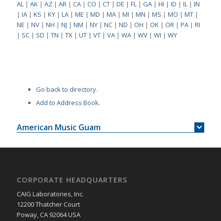
AL
|
AK
|
AZ
|
AR
|
CA
|
CO
|
CT
|
DE
|
FL
|
GA
|
HI
|
ID
|
IL
|
IN
|
IA
|
KS
|
KY
|
LA
|
ME
|
MD
|
MA
|
MI
|
MN
|
MS
|
MO
|
MT
|
NE
|
NV
|
NH
|
NJ
|
NM
|
NY
|
NC
|
ND
|
OH
|
OK
|
OR
|
PA
|
RI
|
SC
|
SD
|
TN
|
TX
|
UT
|
VT
|
VA
|
WA
|
WV
|
WI
|
WY
Go back to directory.
Add to Address Book.
American Music Guam
CORPORATE HEADQUARTERS
CAIG Laboratories, Inc.
12200 Thatcher Court
Poway, CA 92064 USA