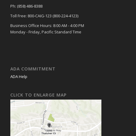
Ph: (858) 486-8388
Toll Free: 800-CAIG-123 (800-224-4123)
Business Office Hours: 8:00 AM - 4:00 PM
Monday - Friday, Pacific Standard Time
ADA COMMITMENT
ADA Help
CLICK TO ENLARGE MAP