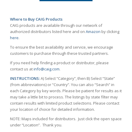
Where to Buy CAIG Products
CAIG products are available through our network of
authorized distributors listed here and on
Amazon
by clicking
here
.
To ensure the best availability and service, we encourage
customers to purchase through these trusted partners.
If you need help finding a product or distributor, please
contact us at
info@caig.com
.
INSTRUCTIONS:
A) Select “Category”, then B) Select “State”
(from abbreviations) or “Country”. You can also “Search” in
each Category by key words. Please be patient for results as it
may take a little bit to process. The listings by state filter may
contain results with limited product selections. Please contact
your location of choice for detailed information.
NOTE: Maps included for distributors. Just click the open space
under “Location”. Thank you.