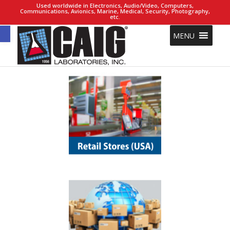
Used worldwide in Electronics, Audio/Video, Computers,
Communications, Avionics, Marine, Medical, Security, Photography,
etc.
Open toolbar
MENU