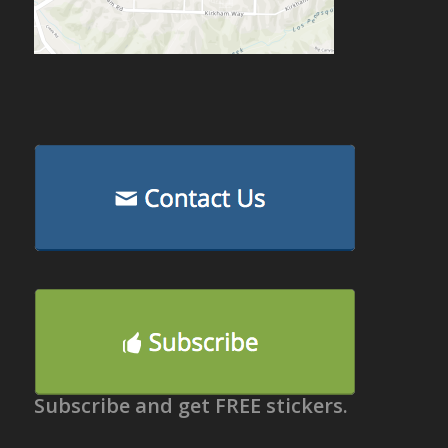
Subscribe and get FREE stickers.