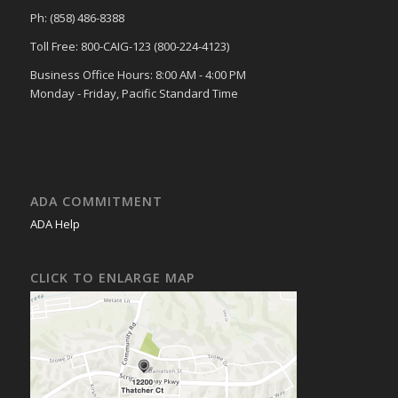
Ph: (858) 486-8388
Toll Free: 800-CAIG-123 (800-224-4123)
Business Office Hours: 8:00 AM - 4:00 PM
Monday - Friday, Pacific Standard Time
ADA COMMITMENT
ADA Help
CLICK TO ENLARGE MAP