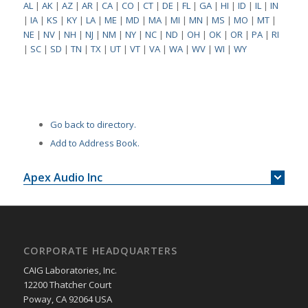
AL
|
AK
|
AZ
|
AR
|
CA
|
CO
|
CT
|
DE
|
FL
|
GA
|
HI
|
ID
|
IL
|
IN
|
IA
|
KS
|
KY
|
LA
|
ME
|
MD
|
MA
|
MI
|
MN
|
MS
|
MO
|
MT
|
NE
|
NV
|
NH
|
NJ
|
NM
|
NY
|
NC
|
ND
|
OH
|
OK
|
OR
|
PA
|
RI
|
SC
|
SD
|
TN
|
TX
|
UT
|
VT
|
VA
|
WA
|
WV
|
WI
|
WY
Go back to directory.
Add to Address Book.
Apex Audio Inc
CORPORATE HEADQUARTERS
CAIG Laboratories, Inc.
12200 Thatcher Court
Poway, CA 92064 USA