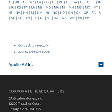
AL
|
AK
|
AZ
|
AR
|
CA
|
CO
|
CT
|
DE
|
FL
|
GA
|
HI
|
ID
|
IL
|
IN
|
IA
|
KS
|
KY
|
LA
|
ME
|
MD
|
MA
|
MI
|
MN
|
MS
|
MO
|
MT
|
NE
|
NV
|
NH
|
NJ
|
NM
|
NY
|
NC
|
ND
|
OH
|
OK
|
OR
|
PA
|
RI
|
SC
|
SD
|
TN
|
TX
|
UT
|
VT
|
VA
|
WA
|
WV
|
WI
|
WY
Go back to directory.
Add to Address Book.
Apollo AV Inc
CORPORATE HEADQUARTERS
CAIG Laboratories, Inc.
12200 Thatcher Court
Poway, CA 92064 USA