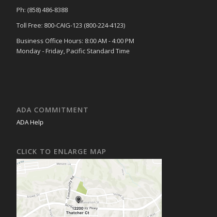
Ph: (858) 486-8388
Toll Free: 800-CAIG-123 (800-224-4123)
Business Office Hours: 8:00 AM - 4:00 PM
Monday - Friday, Pacific Standard Time
ADA COMMITMENT
ADA Help
CLICK TO ENLARGE MAP