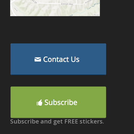
Subscribe and get FREE stickers.