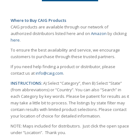
Where to Buy CAIG Products
CAIG products are available through our network of
authorized distributors listed here and on
Amazon
by clicking
here
.
To ensure the best availability and service, we encourage
customers to purchase through these trusted partners.
If you need help finding a product or distributor, please
contact us at
info@caig.com
.
INSTRUCTIONS:
A) Select “Category”, then B) Select “State”
(from abbreviations) or “Country”. You can also “Search” in
each Category by key words. Please be patient for results as it
may take a little bit to process. The listings by state filter may
contain results with limited product selections. Please contact
your location of choice for detailed information.
NOTE: Maps included for distributors. Just click the open space
under “Location”. Thank you.