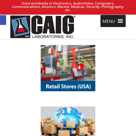
Used worldwide in Electronics, Audio/Video, Computers,
Communications, Avionics, Marine, Medical, Security, Photography,
etc.
Open toolbar
MENU