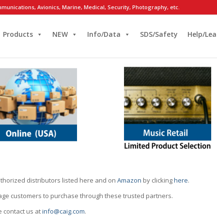
munications, Avionics, Marine, Medical, Security, Photography, etc.
Products
NEW
Info/Data
SDS/Safety
Help/Lea
thorized distributors listed here and on
Amazon
by clicking
here
.
rage customers to purchase through these trusted partners.
e contact us at
info@caig.com
.