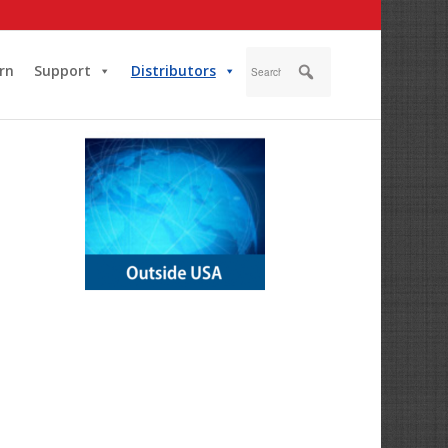
rn
Support
Distributors