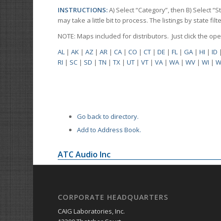
INSTRUCTIONS:
A) Select “Category”, then B) Select “
may take a little bit to process. The listings by state f
NOTE: Maps included for distributors. Just click the o
AL
|
AK
|
AZ
|
AR
|
CA
|
CO
|
CT
|
DE
|
FL
|
GA
|
HI
|
ID
RI
|
SC
|
SD
|
TN
|
TX
|
UT
|
VT
|
VA
|
WA
|
WV
|
WI
|
W
Go back to directory.
Add to Address Book.
ATC Audio Inc
CORPORATE HEADQUARTERS
CAIG Laboratories, Inc.