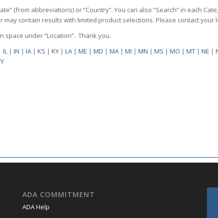
State” (from abbreviations) or “Country”. You can also “Search” in each Cate
ilter may contain results with limited product selections. Please contact your
pen space under “Location”. Thank you.
|
IL
|
IN
|
IA
|
KS
|
KY
|
LA
|
ME
|
MD
|
MA
|
MI
|
MN
|
MS
|
MO
|
MT
|
NE
|
Y
ADA COMMITMENT
ADA Help