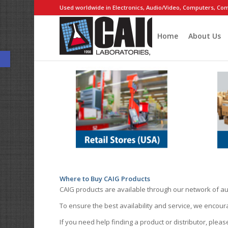
Used worldwide in Electronics, Audio/Video, Computers, Com
Home
About Us
Open toolbar
Where to Buy CAIG Products
CAIG products are available through our network of au
To ensure the best availability and service, we encou
If you need help finding a product or distributor, pleas