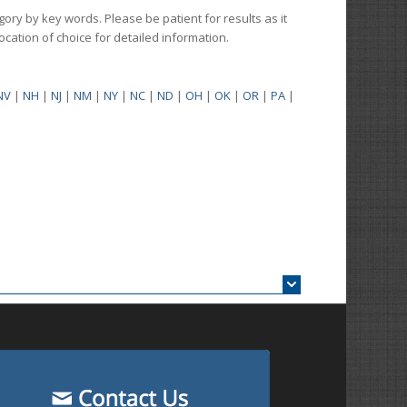
gory by key words. Please be patient for results as it
 location of choice for detailed information.
NV
|
NH
|
NJ
|
NM
|
NY
|
NC
|
ND
|
OH
|
OK
|
OR
|
PA
|