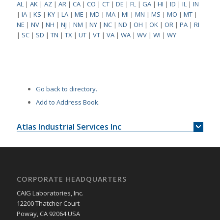
AL
|
AK
|
AZ
|
AR
|
CA
|
CO
|
CT
|
DE
|
FL
|
GA
|
HI
|
ID
|
IL
|
IN
|
IA
|
KS
|
KY
|
LA
|
ME
|
MD
|
MA
|
MI
|
MN
|
MS
|
MO
|
MT
|
NE
|
NV
|
NH
|
NJ
|
NM
|
NY
|
NC
|
ND
|
OH
|
OK
|
OR
|
PA
|
RI
|
SC
|
SD
|
TN
|
TX
|
UT
|
VT
|
VA
|
WA
|
WV
|
WI
|
WY
Go back to directory.
Add to Address Book.
Atlas Industrial Services Inc
CORPORATE HEADQUARTERS
CAIG Laboratories, Inc.
12200 Thatcher Court
Poway, CA 92064 USA