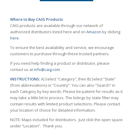
Where to Buy CAIG Products
CAIG products are available through our network of
authorized distributors listed here and on
Amazon
by clicking
here
.
To ensure the best availability and service, we encourage
customers to purchase through these trusted partners.
If you need help finding a product or distributor, please
contact us at
info@caig.com
.
INSTRUCTIONS:
A) Select “Category”, then B) Select “State”
(from abbreviations) or “Country”. You can also “Search” in
each Category by key words. Please be patient for results as it
may take a little bit to process. The listings by state filter may
contain results with limited product selections. Please contact
your location of choice for detailed information.
NOTE: Maps included for distributors. Just click the open space
under “Location”. Thank you.