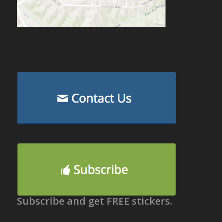
Subscribe and get FREE stickers.