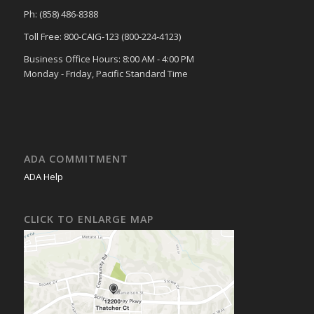
Ph: (858) 486-8388
Toll Free: 800-CAIG-123 (800-224-4123)
Business Office Hours: 8:00 AM - 4:00 PM
Monday - Friday, Pacific Standard Time
ADA COMMITMENT
ADA Help
CLICK TO ENLARGE MAP