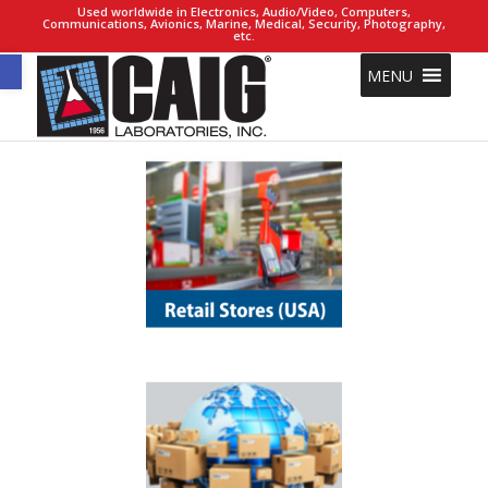
Used worldwide in Electronics, Audio/Video, Computers,
Communications, Avionics, Marine, Medical, Security, Photography,
etc.
Open toolbar
MENU