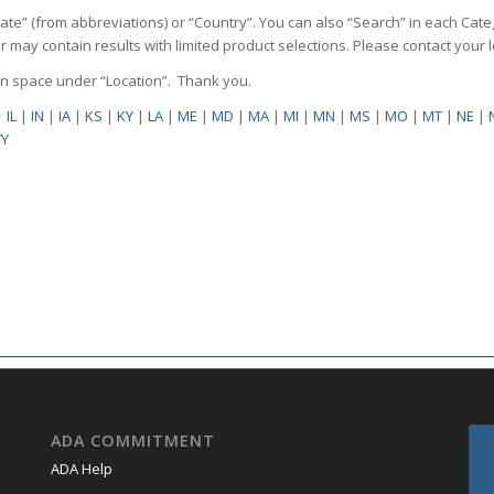
State” (from abbreviations) or “Country”. You can also “Search” in each Cate
ilter may contain results with limited product selections. Please contact your
pen space under “Location”. Thank you.
|
IL
|
IN
|
IA
|
KS
|
KY
|
LA
|
ME
|
MD
|
MA
|
MI
|
MN
|
MS
|
MO
|
MT
|
NE
|
Y
ADA COMMITMENT
ADA Help