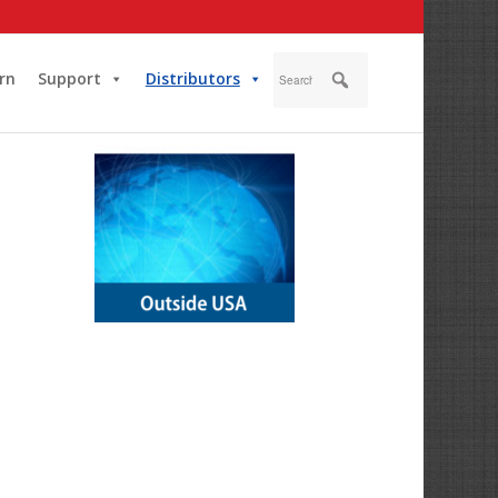
rn
Support
Distributors