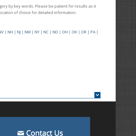
gory by key words. Please be patient for results as it
 location of choice for detailed information.
NV
|
NH
|
NJ
|
NM
|
NY
|
NC
|
ND
|
OH
|
OK
|
OR
|
PA
|