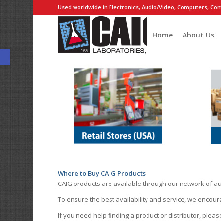
Used worldwide in Electronics, Audio/Video, Computers, Com
Home
About Us
Open toolbar
Where to Buy CAIG Products
CAIG products are available through our network of au
To ensure the best availability and service, we encou
If you need help finding a product or distributor, pleas