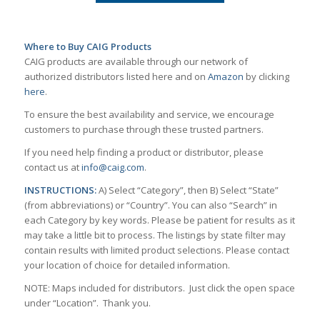
Where to Buy CAIG Products
CAIG products are available through our network of
authorized distributors listed here and on
Amazon
by clicking
here
.
To ensure the best availability and service, we encourage
customers to purchase through these trusted partners.
If you need help finding a product or distributor, please
contact us at
info@caig.com
.
INSTRUCTIONS:
A) Select “Category”, then B) Select “State”
(from abbreviations) or “Country”. You can also “Search” in
each Category by key words. Please be patient for results as it
may take a little bit to process. The listings by state filter may
contain results with limited product selections. Please contact
your location of choice for detailed information.
NOTE: Maps included for distributors. Just click the open space
under “Location”. Thank you.