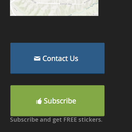
Subscribe and get FREE stickers.