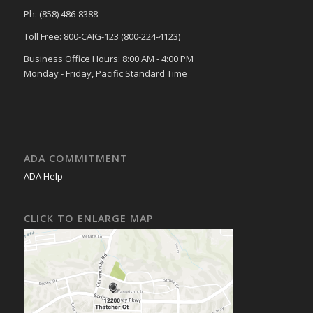
Ph: (858) 486-8388
Toll Free: 800-CAIG-123 (800-224-4123)
Business Office Hours: 8:00 AM - 4:00 PM
Monday - Friday, Pacific Standard Time
ADA COMMITMENT
ADA Help
CLICK TO ENLARGE MAP