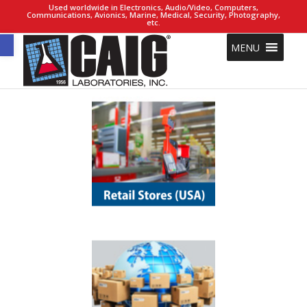
Used worldwide in Electronics, Audio/Video, Computers,
Communications, Avionics, Marine, Medical, Security, Photography,
etc.
Open toolbar
MENU