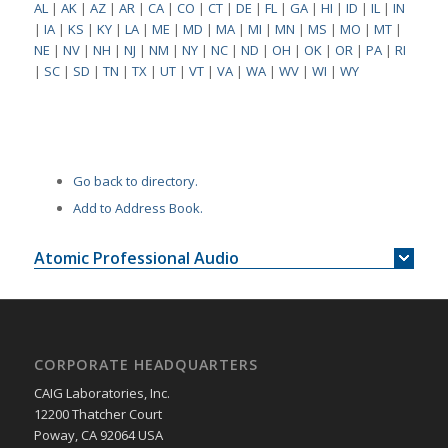
AL
|
AK
|
AZ
|
AR
|
CA
|
CO
|
CT
|
DE
|
FL
|
GA
|
HI
|
ID
|
IL
|
IN
|
IA
|
KS
|
KY
|
LA
|
ME
|
MD
|
MA
|
MI
|
MN
|
MS
|
MO
|
MT
|
NE
|
NV
|
NH
|
NJ
|
NM
|
NY
|
NC
|
ND
|
OH
|
OK
|
OR
|
PA
|
RI
|
SC
|
SD
|
TN
|
TX
|
UT
|
VT
|
VA
|
WA
|
WV
|
WI
|
WY
Go back to directory.
Add to Address Book.
Atomic Professional Audio
CORPORATE HEADQUARTERS
CAIG Laboratories, Inc.
12200 Thatcher Court
Poway, CA 92064 USA