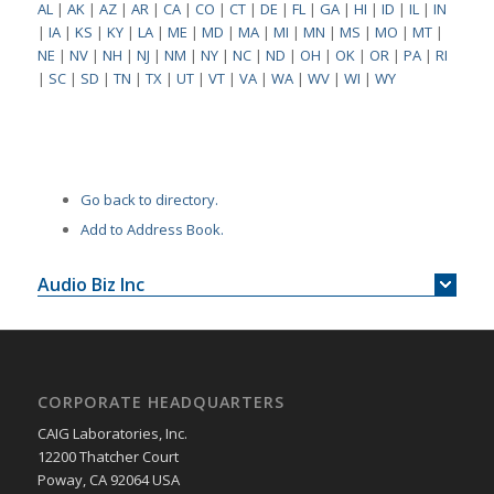
AL
|
AK
|
AZ
|
AR
|
CA
|
CO
|
CT
|
DE
|
FL
|
GA
|
HI
|
ID
|
IL
|
IN
|
IA
|
KS
|
KY
|
LA
|
ME
|
MD
|
MA
|
MI
|
MN
|
MS
|
MO
|
MT
|
NE
|
NV
|
NH
|
NJ
|
NM
|
NY
|
NC
|
ND
|
OH
|
OK
|
OR
|
PA
|
RI
|
SC
|
SD
|
TN
|
TX
|
UT
|
VT
|
VA
|
WA
|
WV
|
WI
|
WY
Go back to directory.
Add to Address Book.
Audio Biz Inc
CORPORATE HEADQUARTERS
CAIG Laboratories, Inc.
12200 Thatcher Court
Poway, CA 92064 USA