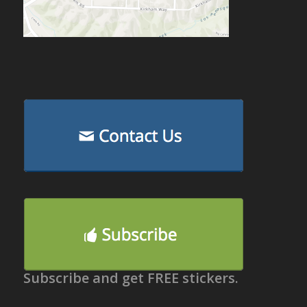
Subscribe and get FREE stickers.