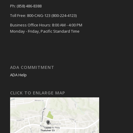
Ph: (858) 486-8388
Toll Free: 800-CAIG-123 (800-224-4123)
Business Office Hours: 8:00 AM - 4:00 PM
Monday - Friday, Pacific Standard Time
ADA COMMITMENT
ADA Help
CLICK TO ENLARGE MAP