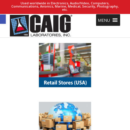
Used worldwide in Electronics, Audio/Video, Computers,
Communications, Avionics, Marine, Medical, Security, Photography,
etc.
Open toolbar
MENU