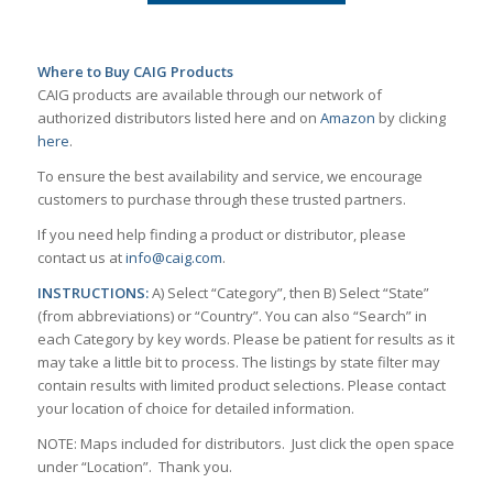
Where to Buy CAIG Products
CAIG products are available through our network of
authorized distributors listed here and on
Amazon
by clicking
here
.
To ensure the best availability and service, we encourage
customers to purchase through these trusted partners.
If you need help finding a product or distributor, please
contact us at
info@caig.com
.
INSTRUCTIONS:
A) Select “Category”, then B) Select “State”
(from abbreviations) or “Country”. You can also “Search” in
each Category by key words. Please be patient for results as it
may take a little bit to process. The listings by state filter may
contain results with limited product selections. Please contact
your location of choice for detailed information.
NOTE: Maps included for distributors. Just click the open space
under “Location”. Thank you.