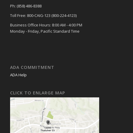
Ph: (858) 486-8388
Toll Free: 800-CAIG-123 (800-224-4123)
Business Office Hours: 8:00 AM - 4:00 PM
Monday - Friday, Pacific Standard Time
ADA COMMITMENT
ADA Help
CLICK TO ENLARGE MAP