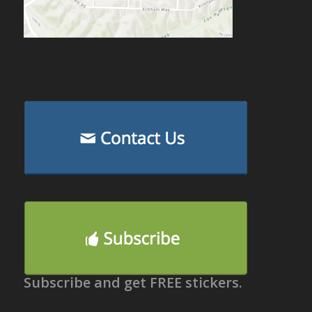
Subscribe and get FREE stickers.