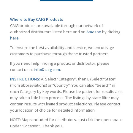
Where to Buy CAIG Products
CAIG products are available through our network of
authorized distributors listed here and on
Amazon
by clicking
here
.
To ensure the best availability and service, we encourage
customers to purchase through these trusted partners.
If you need help finding a product or distributor, please
contact us at
info@caig.com
.
INSTRUCTIONS:
A) Select “Category”, then B) Select “State”
(from abbreviations) or “Country”. You can also “Search” in
each Category by key words. Please be patient for results as it
may take a little bit to process. The listings by state filter may
contain results with limited product selections. Please contact
your location of choice for detailed information.
NOTE: Maps included for distributors. Just click the open space
under “Location”. Thank you.