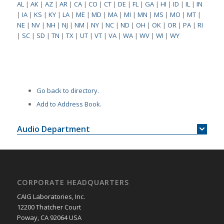
AL
|
AK
|
AZ
|
AR
|
CA
|
CO
|
CT
|
DE
|
FL
|
GA
|
HI
|
ID
|
IL
|
IN
|
IA
|
KS
|
KY
|
LA
|
ME
|
MD
|
MA
|
MI
|
MN
|
MS
|
MO
|
MT
|
NE
|
NV
|
NH
|
NJ
|
NM
|
NY
|
NC
|
ND
|
OH
|
OK
|
OR
|
PA
|
RI
|
SC
|
SD
|
TN
|
TX
|
UT
|
VT
|
VA
|
WA
|
WV
|
WI
|
WY
Go back to directory.
Add to Address Book.
Audio Department
CORPORATE HEADQUARTERS
CAIG Laboratories, Inc.
12200 Thatcher Court
Poway, CA 92064 USA