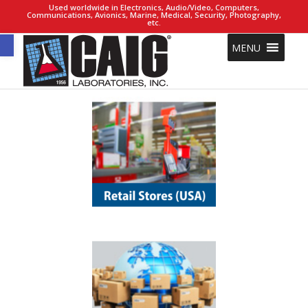
Used worldwide in Electronics, Audio/Video, Computers,
Communications, Avionics, Marine, Medical, Security, Photography,
etc.
Open toolbar
MENU