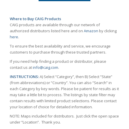
Where to Buy CAIG Products
CAIG products are available through our network of
authorized distributors listed here and on
Amazon
by clicking
here
.
To ensure the best availability and service, we encourage
customers to purchase through these trusted partners.
If you need help finding a product or distributor, please
contact us at
info@caig.com
.
INSTRUCTIONS:
A) Select “Category”, then B) Select “State”
(from abbreviations) or “Country”. You can also “Search” in
each Category by key words. Please be patient for results as it
may take a little bit to process. The listings by state filter may
contain results with limited product selections. Please contact
your location of choice for detailed information.
NOTE: Maps included for distributors. Just click the open space
under “Location”. Thank you.