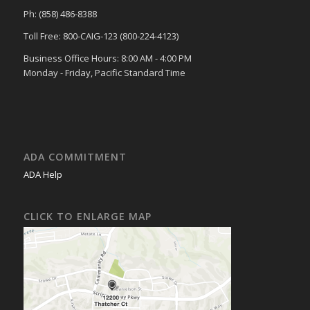
Ph: (858) 486-8388
Toll Free: 800-CAIG-123 (800-224-4123)
Business Office Hours: 8:00 AM - 4:00 PM
Monday - Friday, Pacific Standard Time
ADA COMMITMENT
ADA Help
CLICK TO ENLARGE MAP