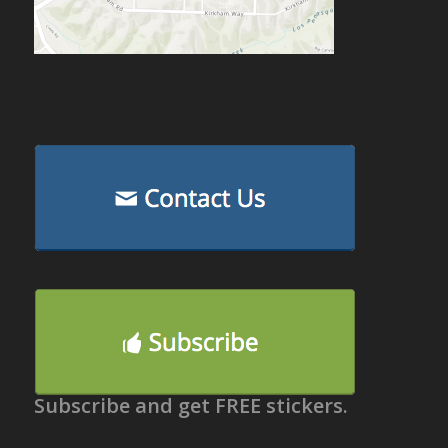
Subscribe and get FREE stickers.