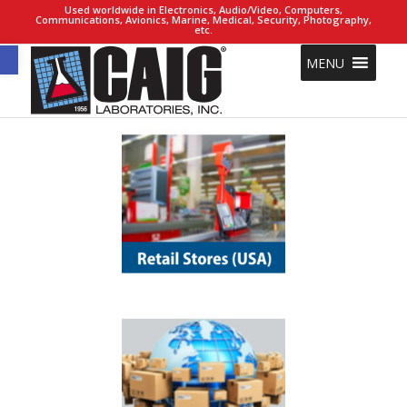
Used worldwide in Electronics, Audio/Video, Computers,
Communications, Avionics, Marine, Medical, Security, Photography,
etc.
Open toolbar
MENU