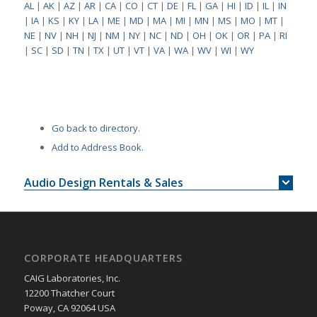
AL
|
AK
|
AZ
|
AR
|
CA
|
CO
|
CT
|
DE
|
FL
|
GA
|
HI
|
ID
|
IL
|
IN
|
IA
|
KS
|
KY
|
LA
|
ME
|
MD
|
MA
|
MI
|
MN
|
MS
|
MO
|
MT
|
NE
|
NV
|
NH
|
NJ
|
NM
|
NY
|
NC
|
ND
|
OH
|
OK
|
OR
|
PA
|
RI
|
SC
|
SD
|
TN
|
TX
|
UT
|
VT
|
VA
|
WA
|
WV
|
WI
|
WY
Go back to directory.
Add to Address Book.
Audio Design Rentals & Sales
CORPORATE HEADQUARTERS
CAIG Laboratories, Inc.
12200 Thatcher Court
Poway, CA 92064 USA