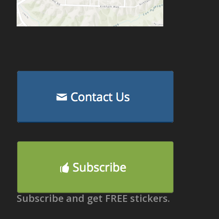
Subscribe and get FREE stickers.