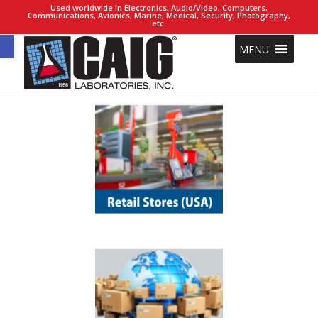
Used worldwide in Electronics, Audio/Video, Computers,
Communications, Avionics, Marine, Medical, Security, Photography,
etc.
Open toolbar
MENU