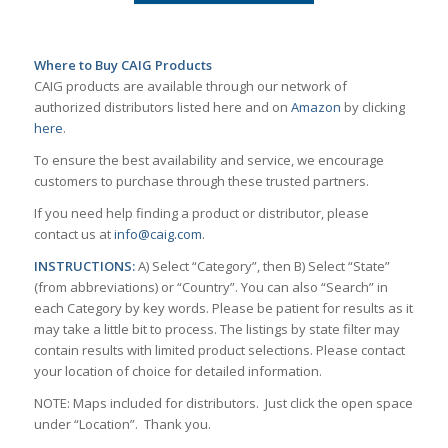
Where to Buy CAIG Products
CAIG products are available through our network of
authorized distributors listed here and on
Amazon
by clicking
here
.
To ensure the best availability and service, we encourage
customers to purchase through these trusted partners.
If you need help finding a product or distributor, please
contact us at
info@caig.com
.
INSTRUCTIONS:
A) Select “Category”, then B) Select “State”
(from abbreviations) or “Country”. You can also “Search” in
each Category by key words. Please be patient for results as it
may take a little bit to process. The listings by state filter may
contain results with limited product selections. Please contact
your location of choice for detailed information.
NOTE: Maps included for distributors. Just click the open space
under “Location”. Thank you.