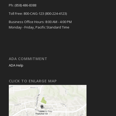
Ph: (858) 486-8388
Toll Free: 800-CAIG-123 (800-224-4123)
Business Office Hours: 8:00 AM - 4:00 PM
Monday - Friday, Pacific Standard Time
ADA COMMITMENT
ADA Help
CLICK TO ENLARGE MAP