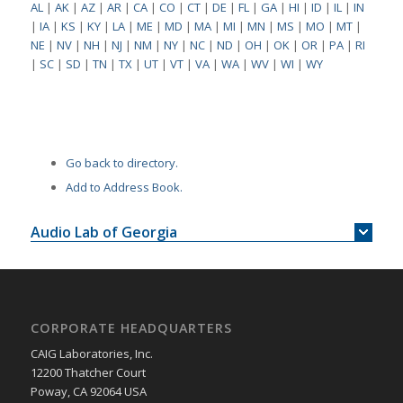
AL
|
AK
|
AZ
|
AR
|
CA
|
CO
|
CT
|
DE
|
FL
|
GA
|
HI
|
ID
|
IL
|
IN
|
IA
|
KS
|
KY
|
LA
|
ME
|
MD
|
MA
|
MI
|
MN
|
MS
|
MO
|
MT
|
NE
|
NV
|
NH
|
NJ
|
NM
|
NY
|
NC
|
ND
|
OH
|
OK
|
OR
|
PA
|
RI
|
SC
|
SD
|
TN
|
TX
|
UT
|
VT
|
VA
|
WA
|
WV
|
WI
|
WY
Go back to directory.
Add to Address Book.
Audio Lab of Georgia
CORPORATE HEADQUARTERS
CAIG Laboratories, Inc.
12200 Thatcher Court
Poway, CA 92064 USA