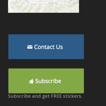
Subscribe and get FREE stickers.