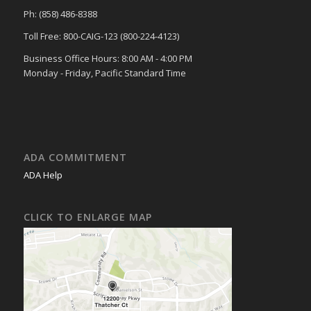
Ph: (858) 486-8388
Toll Free: 800-CAIG-123 (800-224-4123)
Business Office Hours: 8:00 AM - 4:00 PM
Monday - Friday, Pacific Standard Time
ADA COMMITMENT
ADA Help
CLICK TO ENLARGE MAP