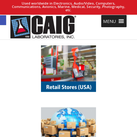
Used worldwide in Electronics, Audio/Video, Computers,
Communications, Avionics, Marine, Medical, Security, Photography,
etc.
Open toolbar
MENU