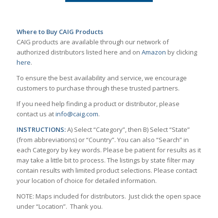
Where to Buy CAIG Products
CAIG products are available through our network of
authorized distributors listed here and on
Amazon
by clicking
here
.
To ensure the best availability and service, we encourage
customers to purchase through these trusted partners.
If you need help finding a product or distributor, please
contact us at
info@caig.com
.
INSTRUCTIONS:
A) Select “Category”, then B) Select “State”
(from abbreviations) or “Country”. You can also “Search” in
each Category by key words. Please be patient for results as it
may take a little bit to process. The listings by state filter may
contain results with limited product selections. Please contact
your location of choice for detailed information.
NOTE: Maps included for distributors. Just click the open space
under “Location”. Thank you.