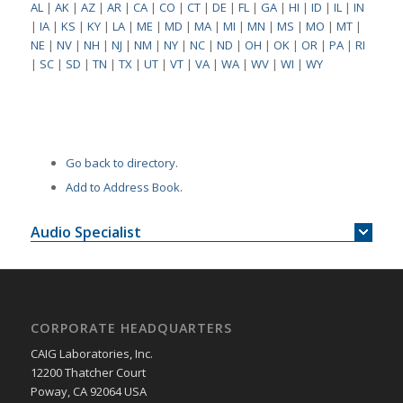
AL
|
AK
|
AZ
|
AR
|
CA
|
CO
|
CT
|
DE
|
FL
|
GA
|
HI
|
ID
|
IL
|
IN
|
IA
|
KS
|
KY
|
LA
|
ME
|
MD
|
MA
|
MI
|
MN
|
MS
|
MO
|
MT
|
NE
|
NV
|
NH
|
NJ
|
NM
|
NY
|
NC
|
ND
|
OH
|
OK
|
OR
|
PA
|
RI
|
SC
|
SD
|
TN
|
TX
|
UT
|
VT
|
VA
|
WA
|
WV
|
WI
|
WY
Go back to directory.
Add to Address Book.
Audio Specialist
CORPORATE HEADQUARTERS
CAIG Laboratories, Inc.
12200 Thatcher Court
Poway, CA 92064 USA