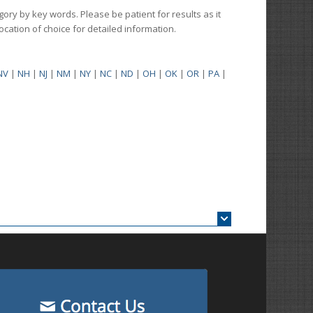
gory by key words. Please be patient for results as it
 location of choice for detailed information.
NV
|
NH
|
NJ
|
NM
|
NY
|
NC
|
ND
|
OH
|
OK
|
OR
|
PA
|