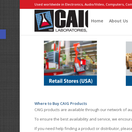
Used worldwide in Electronics, Audio/Video, Computers, Com
Home
About Us
Open toolbar
Where to Buy CAIG Products
CAIG products are available through our network of au
To ensure the best availability and service, we encou
If you need help finding a product or distributor, pleas