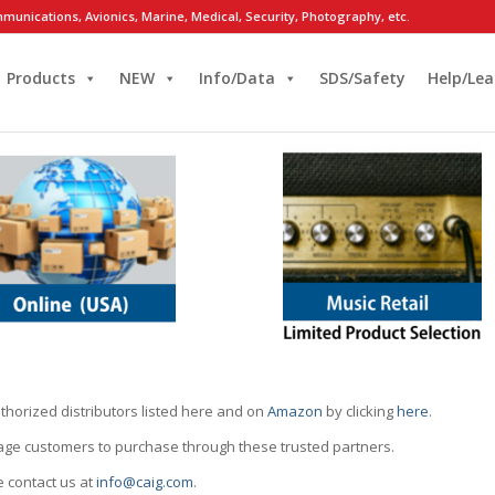
munications, Avionics, Marine, Medical, Security, Photography, etc.
Products
NEW
Info/Data
SDS/Safety
Help/Lea
thorized distributors listed here and on
Amazon
by clicking
here
.
rage customers to purchase through these trusted partners.
e contact us at
info@caig.com
.