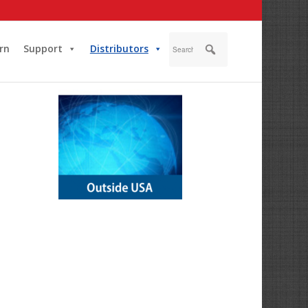
rn
Support
Distributors