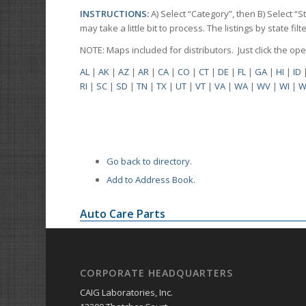
INSTRUCTIONS:
A) Select “Category”, then B) Select “
may take a little bit to process. The listings by state f
NOTE: Maps included for distributors. Just click the o
AL
|
AK
|
AZ
|
AR
|
CA
|
CO
|
CT
|
DE
|
FL
|
GA
|
HI
|
ID
RI
|
SC
|
SD
|
TN
|
TX
|
UT
|
VT
|
VA
|
WA
|
WV
|
WI
|
W
Go back to directory.
Add to Address Book.
Auto Care Parts
CORPORATE HEADQUARTERS
CAIG Laboratories, Inc.