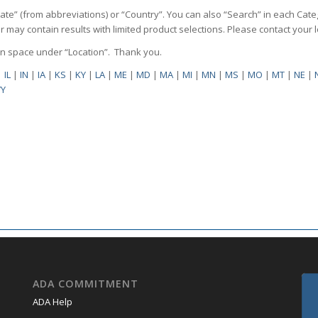
State” (from abbreviations) or “Country”. You can also “Search” in each Cate
ilter may contain results with limited product selections. Please contact your
pen space under “Location”. Thank you.
|
IL
|
IN
|
IA
|
KS
|
KY
|
LA
|
ME
|
MD
|
MA
|
MI
|
MN
|
MS
|
MO
|
MT
|
NE
|
Y
ADA COMMITMENT
ADA Help