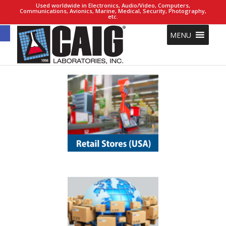
Used worldwide in Electronics, Audio/Video, Computers,
Communications, Avionics, Marine, Medical, Security, Photography,
etc.
Open toolbar
MENU