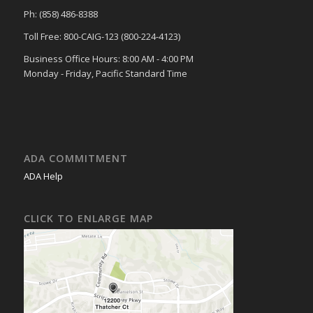
Ph: (858) 486-8388
Toll Free: 800-CAIG-123 (800-224-4123)
Business Office Hours: 8:00 AM - 4:00 PM
Monday - Friday, Pacific Standard Time
ADA COMMITMENT
ADA Help
CLICK TO ENLARGE MAP