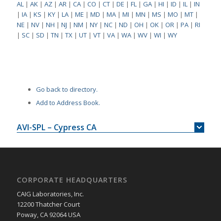
AL
|
AK
|
AZ
|
AR
|
CA
|
CO
|
CT
|
DE
|
FL
|
GA
|
HI
|
ID
|
IL
|
IN
|
IA
|
KS
|
KY
|
LA
|
ME
|
MD
|
MA
|
MI
|
MN
|
MS
|
MO
|
MT
|
NE
|
NV
|
NH
|
NJ
|
NM
|
NY
|
NC
|
ND
|
OH
|
OK
|
OR
|
PA
|
RI
|
SC
|
SD
|
TN
|
TX
|
UT
|
VT
|
VA
|
WA
|
WV
|
WI
|
WY
Go back to directory.
Add to Address Book.
AVI-SPL – Cypress CA
CORPORATE HEADQUARTERS
CAIG Laboratories, Inc.
12200 Thatcher Court
Poway, CA 92064 USA