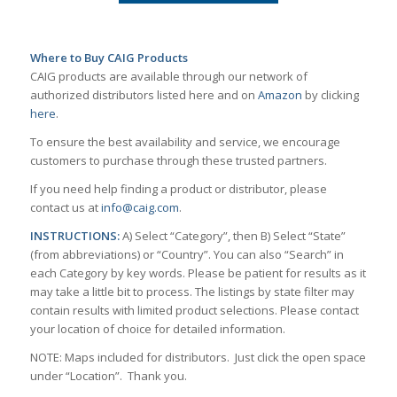
Where to Buy CAIG Products
CAIG products are available through our network of
authorized distributors listed here and on
Amazon
by clicking
here
.
To ensure the best availability and service, we encourage
customers to purchase through these trusted partners.
If you need help finding a product or distributor, please
contact us at
info@caig.com
.
INSTRUCTIONS:
A) Select “Category”, then B) Select “State”
(from abbreviations) or “Country”. You can also “Search” in
each Category by key words. Please be patient for results as it
may take a little bit to process. The listings by state filter may
contain results with limited product selections. Please contact
your location of choice for detailed information.
NOTE: Maps included for distributors. Just click the open space
under “Location”. Thank you.