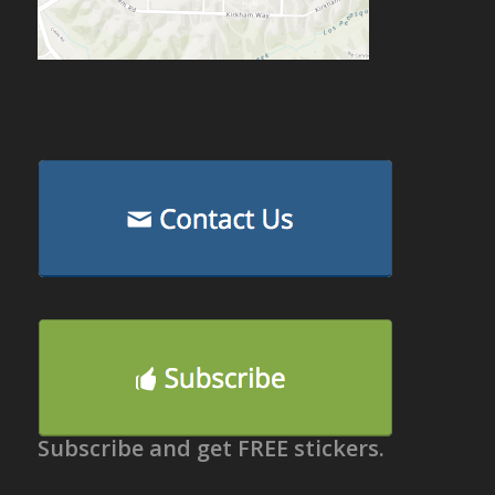
Subscribe and get FREE stickers.