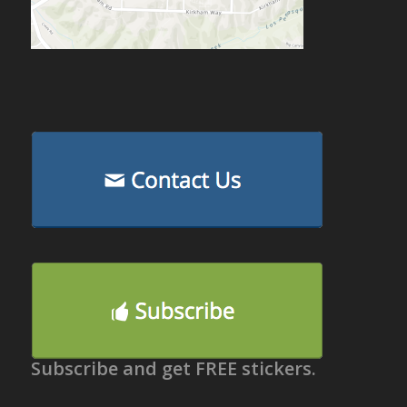
Subscribe and get FREE stickers.