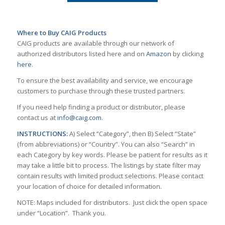
Where to Buy CAIG Products
CAIG products are available through our network of
authorized distributors listed here and on
Amazon
by clicking
here
.
To ensure the best availability and service, we encourage
customers to purchase through these trusted partners.
If you need help finding a product or distributor, please
contact us at
info@caig.com
.
INSTRUCTIONS:
A) Select “Category”, then B) Select “State”
(from abbreviations) or “Country”. You can also “Search” in
each Category by key words. Please be patient for results as it
may take a little bit to process. The listings by state filter may
contain results with limited product selections. Please contact
your location of choice for detailed information.
NOTE: Maps included for distributors. Just click the open space
under “Location”. Thank you.