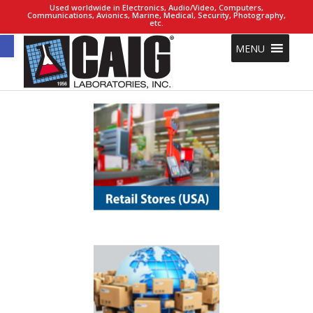
Used worldwide in Electronics, Audio/Video, Computers,
Communications, Avionics, Marine, Medical, Security, Photography,
etc.
Open toolbar
MENU