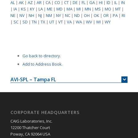
AL
|
AK
|
AZ
|
AR
|
CA
|
CO
|
CT
|
DE
|
FL
|
GA
|
HI
|
ID
|
IL
|
IN
|
IA
|
KS
|
KY
|
LA
|
ME
|
MD
|
MA
|
MI
|
MN
|
MS
|
MO
|
MT
|
NE
|
NV
|
NH
|
NJ
|
NM
|
NY
|
NC
|
ND
|
OH
|
OK
|
OR
|
PA
|
RI
|
SC
|
SD
|
TN
|
TX
|
UT
|
VT
|
VA
|
WA
|
WV
|
WI
|
WY
Go back to directory.
Add to Address Book.
AVI-SPL – Tampa FL
CORPORATE HEADQUARTERS
CAIG Laboratories, Inc.
12200 Thatcher Court
Poway, CA 92064 USA