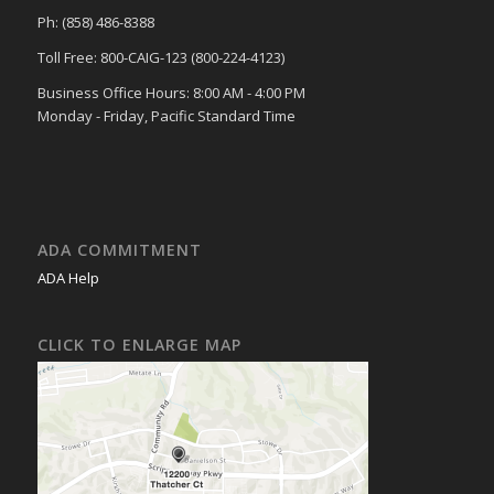
Ph: (858) 486-8388
Toll Free: 800-CAIG-123 (800-224-4123)
Business Office Hours: 8:00 AM - 4:00 PM
Monday - Friday, Pacific Standard Time
ADA COMMITMENT
ADA Help
CLICK TO ENLARGE MAP