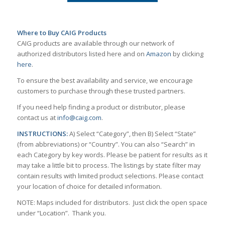
Where to Buy CAIG Products
CAIG products are available through our network of
authorized distributors listed here and on
Amazon
by clicking
here
.
To ensure the best availability and service, we encourage
customers to purchase through these trusted partners.
If you need help finding a product or distributor, please
contact us at
info@caig.com
.
INSTRUCTIONS:
A) Select “Category”, then B) Select “State”
(from abbreviations) or “Country”. You can also “Search” in
each Category by key words. Please be patient for results as it
may take a little bit to process. The listings by state filter may
contain results with limited product selections. Please contact
your location of choice for detailed information.
NOTE: Maps included for distributors. Just click the open space
under “Location”. Thank you.