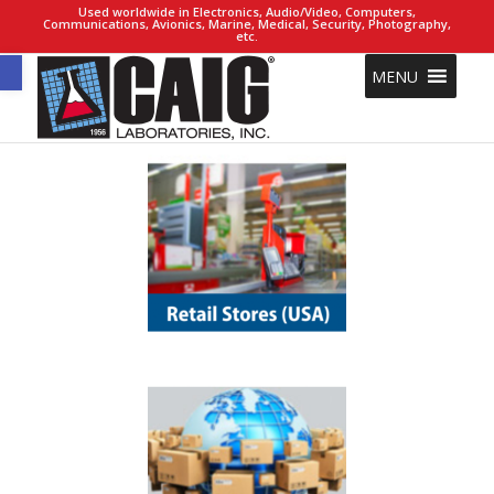
Used worldwide in Electronics, Audio/Video, Computers,
Communications, Avionics, Marine, Medical, Security, Photography,
etc.
Open toolbar
MENU