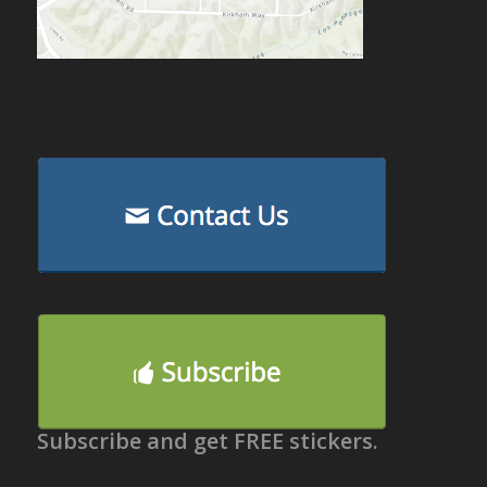
Subscribe and get FREE stickers.