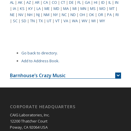
AL
|
AK
|
AZ
|
AR
|
CA
|
CO
|
CT
|
DE
|
FL
|
GA
|
HI
|
ID
|
IL
|
IN
|
IA
|
KS
|
KY
|
LA
|
ME
|
MD
|
MA
|
MI
|
MN
|
MS
|
MO
|
MT
|
NE
|
NV
|
NH
|
NJ
|
NM
|
NY
|
NC
|
ND
|
OH
|
OK
|
OR
|
PA
|
RI
|
SC
|
SD
|
TN
|
TX
|
UT
|
VT
|
VA
|
WA
|
WV
|
WI
|
WY
Go back to directory.
Add to Address Book.
Barnhouse’s Crazy Music
CORPORATE HEADQUARTERS
CAIG Laboratories, Inc.
12200 Thatcher Court
Poway, CA 92064 USA