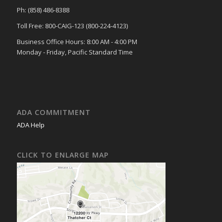
Ph: (858) 486-8388
Toll Free: 800-CAIG-123 (800-224-4123)
Business Office Hours: 8:00 AM - 4:00 PM
Monday - Friday, Pacific Standard Time
ADA COMMITMENT
ADA Help
CLICK TO ENLARGE MAP