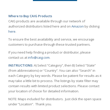
Where to Buy CAIG Products
CAIG products are available through our network of
authorized distributors listed here and on
Amazon
by clicking
here
.
To ensure the best availability and service, we encourage
customers to purchase through these trusted partners.
If you need help finding a product or distributor, please
contact us at
info@caig.com
.
INSTRUCTIONS:
A) Select “Category”, then B) Select “State”
(from abbreviations) or “Country”. You can also “Search” in
each Category by key words. Please be patient for results as it
may take a little bit to process. The listings by state filter may
contain results with limited product selections. Please contact
your location of choice for detailed information.
NOTE: Maps included for distributors. Just click the open space
under “Location”. Thank you.