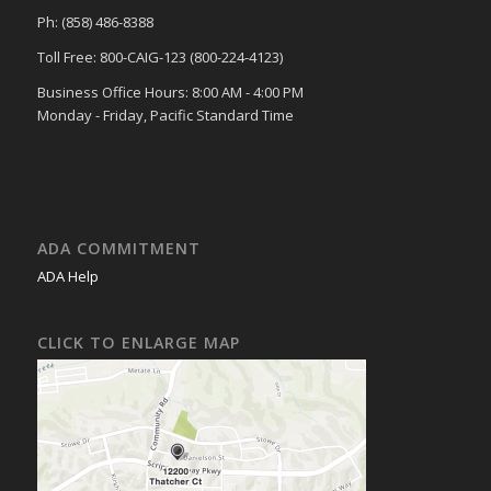
Ph: (858) 486-8388
Toll Free: 800-CAIG-123 (800-224-4123)
Business Office Hours: 8:00 AM - 4:00 PM
Monday - Friday, Pacific Standard Time
ADA COMMITMENT
ADA Help
CLICK TO ENLARGE MAP