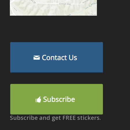
Subscribe and get FREE stickers.