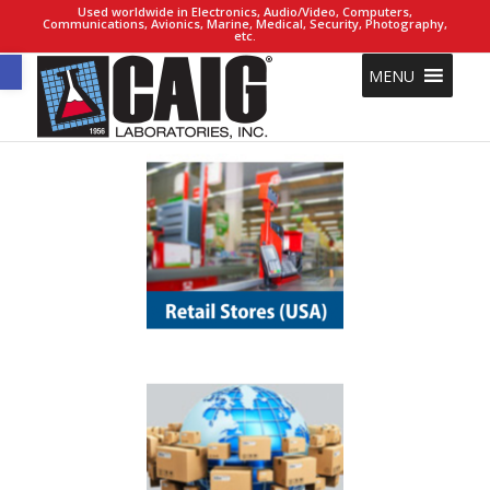
Used worldwide in Electronics, Audio/Video, Computers,
Communications, Avionics, Marine, Medical, Security, Photography,
etc.
Open toolbar
MENU