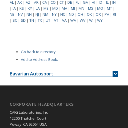
AL
|
AK
|
AZ
|
AR
|
CA
|
CO
|
CT
|
DE
|
FL
|
GA
|
HI
|
ID
|
IL
|
IN
|
IA
|
KS
|
KY
|
LA
|
ME
|
MD
|
MA
|
MI
|
MN
|
MS
|
MO
|
MT
|
NE
|
NV
|
NH
|
NJ
|
NM
|
NY
|
NC
|
ND
|
OH
|
OK
|
OR
|
PA
|
RI
|
SC
|
SD
|
TN
|
TX
|
UT
|
VT
|
VA
|
WA
|
WV
|
WI
|
WY
Go back to directory.
Add to Address Book.
Bavarian Autosport
CORPORATE HEADQUARTERS
CAIG Laboratories, Inc.
12200 Thatcher Court
Poway, CA 92064 USA