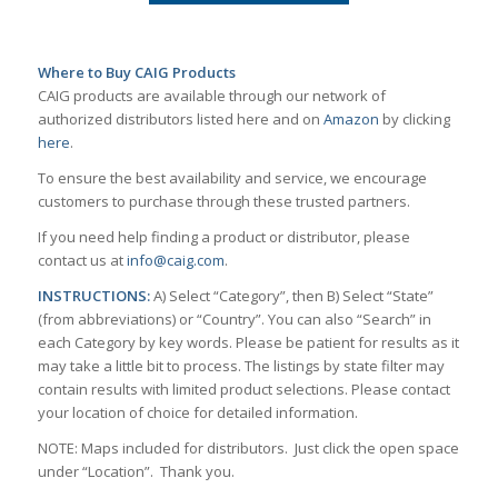
Where to Buy CAIG Products
CAIG products are available through our network of
authorized distributors listed here and on
Amazon
by clicking
here
.
To ensure the best availability and service, we encourage
customers to purchase through these trusted partners.
If you need help finding a product or distributor, please
contact us at
info@caig.com
.
INSTRUCTIONS:
A) Select “Category”, then B) Select “State”
(from abbreviations) or “Country”. You can also “Search” in
each Category by key words. Please be patient for results as it
may take a little bit to process. The listings by state filter may
contain results with limited product selections. Please contact
your location of choice for detailed information.
NOTE: Maps included for distributors. Just click the open space
under “Location”. Thank you.