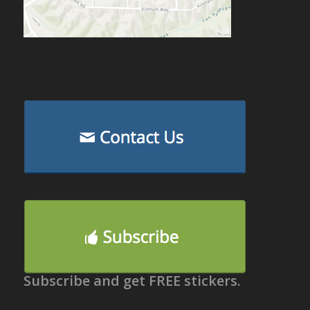
Subscribe and get FREE stickers.