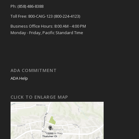
Ph: (858) 486-8388
Toll Free: 800-CAIG-123 (800-224-4123)
Business Office Hours: 8:00 AM - 4:00 PM
Monday - Friday, Pacific Standard Time
ADA COMMITMENT
ADA Help
CLICK TO ENLARGE MAP