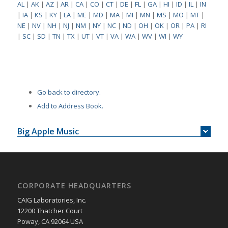
AL
|
AK
|
AZ
|
AR
|
CA
|
CO
|
CT
|
DE
|
FL
|
GA
|
HI
|
ID
|
IL
|
IN
|
IA
|
KS
|
KY
|
LA
|
ME
|
MD
|
MA
|
MI
|
MN
|
MS
|
MO
|
MT
|
NE
|
NV
|
NH
|
NJ
|
NM
|
NY
|
NC
|
ND
|
OH
|
OK
|
OR
|
PA
|
RI
|
SC
|
SD
|
TN
|
TX
|
UT
|
VT
|
VA
|
WA
|
WV
|
WI
|
WY
Go back to directory.
Add to Address Book.
Big Apple Music
CORPORATE HEADQUARTERS
CAIG Laboratories, Inc.
12200 Thatcher Court
Poway, CA 92064 USA