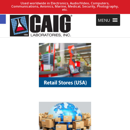
Used worldwide in Electronics, Audio/Video, Computers,
Communications, Avionics, Marine, Medical, Security, Photography,
etc.
Open toolbar
MENU