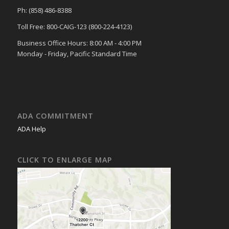
Ph: (858) 486-8388
Toll Free: 800-CAIG-123 (800-224-4123)
Business Office Hours: 8:00 AM - 4:00 PM
Monday - Friday, Pacific Standard Time
ADA COMMITMENT
ADA Help
CLICK TO ENLARGE MAP