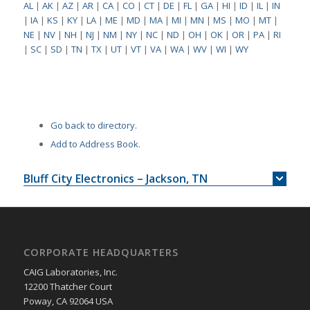
AL
|
AK
|
AZ
|
AR
|
CA
|
CO
|
CT
|
DE
|
FL
|
GA
|
HI
|
ID
|
IL
|
IN
|
IA
|
KS
|
KY
|
LA
|
ME
|
MD
|
MA
|
MI
|
MN
|
MS
|
MO
|
MT
|
NE
|
NV
|
NH
|
NJ
|
NM
|
NY
|
NC
|
ND
|
OH
|
OK
|
OR
|
PA
|
RI
|
SC
|
SD
|
TN
|
TX
|
UT
|
VT
|
VA
|
WA
|
WV
|
WI
|
WY
Go back to directory.
Add to Address Book.
Bluff City Electronics – Jackson, TN
CORPORATE HEADQUARTERS
CAIG Laboratories, Inc.
12200 Thatcher Court
Poway, CA 92064 USA