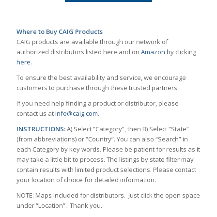
Where to Buy CAIG Products
CAIG products are available through our network of
authorized distributors listed here and on
Amazon
by clicking
here
.
To ensure the best availability and service, we encourage
customers to purchase through these trusted partners.
If you need help finding a product or distributor, please
contact us at
info@caig.com
.
INSTRUCTIONS:
A) Select “Category”, then B) Select “State”
(from abbreviations) or “Country”. You can also “Search” in
each Category by key words. Please be patient for results as it
may take a little bit to process. The listings by state filter may
contain results with limited product selections. Please contact
your location of choice for detailed information.
NOTE: Maps included for distributors. Just click the open space
under “Location”. Thank you.