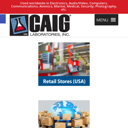
Used worldwide in Electronics, Audio/Video, Computers,
Communications, Avionics, Marine, Medical, Security, Photography,
etc.
Open toolbar
MENU