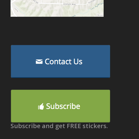
Subscribe and get FREE stickers.