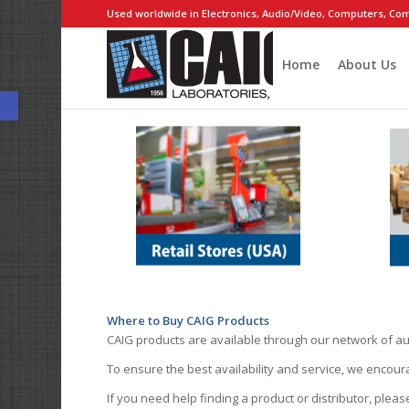
Used worldwide in Electronics, Audio/Video, Computers, Com
Home
About Us
Open toolbar
Where to Buy CAIG Products
CAIG products are available through our network of au
To ensure the best availability and service, we encou
If you need help finding a product or distributor, pleas