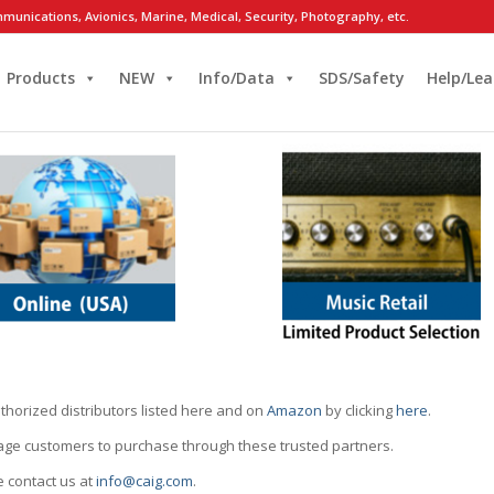
munications, Avionics, Marine, Medical, Security, Photography, etc.
Products
NEW
Info/Data
SDS/Safety
Help/Lea
thorized distributors listed here and on
Amazon
by clicking
here
.
rage customers to purchase through these trusted partners.
e contact us at
info@caig.com
.