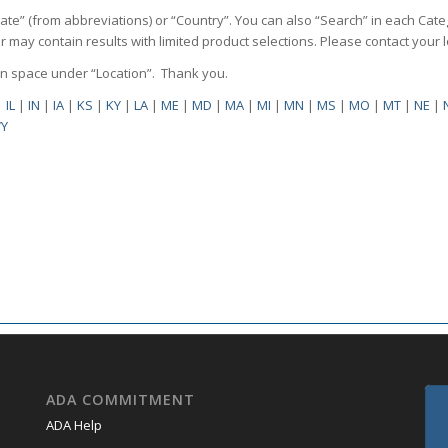
State” (from abbreviations) or “Country”. You can also “Search” in each Cate
ilter may contain results with limited product selections. Please contact your
pen space under “Location”. Thank you.
|
IL
|
IN
|
IA
|
KS
|
KY
|
LA
|
ME
|
MD
|
MA
|
MI
|
MN
|
MS
|
MO
|
MT
|
NE
|
Y
ADA COMMITMENT
ADA Help