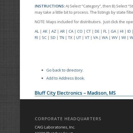
INSTRUCTIONS:
A) Select “Category”, then B) Select “
may take a little bit to process. The listings by state f
NOTE: Maps included for distributors. Just click the o
AL
|
AK
|
AZ
|
AR
|
CA
|
CO
|
CT
|
DE
|
FL
|
GA
|
HI
|
ID
RI
|
SC
|
SD
|
TN
|
TX
|
UT
|
VT
|
VA
|
WA
|
WV
|
WI
|
W
Go back to directory.
Add to Address Book.
Bluff City Electronics – Madison, MS
CORPORATE HEADQUARTERS
CAIG Laboratories, Inc.