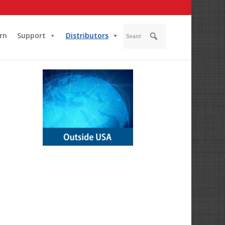
rn
Support
Distributors