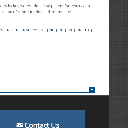
gory by key words. Please be patient for results as it
 location of choice for detailed information.
NV
|
NH
|
NJ
|
NM
|
NY
|
NC
|
ND
|
OH
|
OK
|
OR
|
PA
|