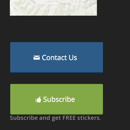
Subscribe and get FREE stickers.