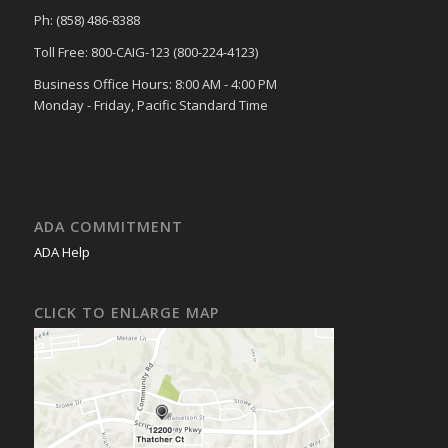
Ph: (858) 486-8388
Toll Free: 800-CAIG-123 (800-224-4123)
Business Office Hours: 8:00 AM - 4:00 PM
Monday - Friday, Pacific Standard Time
ADA COMMITMENT
ADA Help
CLICK TO ENLARGE MAP