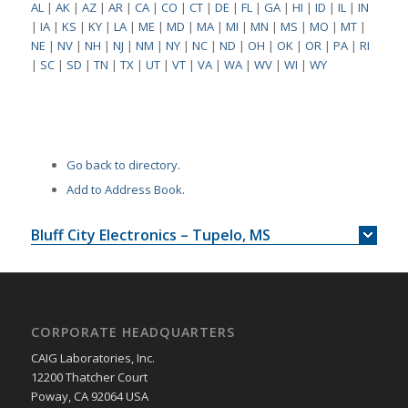
AL
|
AK
|
AZ
|
AR
|
CA
|
CO
|
CT
|
DE
|
FL
|
GA
|
HI
|
ID
|
IL
|
IN
|
IA
|
KS
|
KY
|
LA
|
ME
|
MD
|
MA
|
MI
|
MN
|
MS
|
MO
|
MT
|
NE
|
NV
|
NH
|
NJ
|
NM
|
NY
|
NC
|
ND
|
OH
|
OK
|
OR
|
PA
|
RI
|
SC
|
SD
|
TN
|
TX
|
UT
|
VT
|
VA
|
WA
|
WV
|
WI
|
WY
Go back to directory.
Add to Address Book.
Bluff City Electronics – Tupelo, MS
CORPORATE HEADQUARTERS
CAIG Laboratories, Inc.
12200 Thatcher Court
Poway, CA 92064 USA