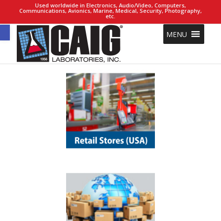
Used worldwide in Electronics, Audio/Video, Computers,
Communications, Avionics, Marine, Medical, Security, Photography,
etc.
Open toolbar
MENU