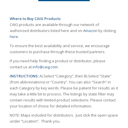
Where to Buy CAIG Products
CAIG products are available through our network of
authorized distributors listed here and on
Amazon
by clicking
here
.
To ensure the best availability and service, we encourage
customers to purchase through these trusted partners.
If you need help finding a product or distributor, please
contact us at
info@caig.com
.
INSTRUCTIONS:
A) Select “Category”, then B) Select “State”
(from abbreviations) or “Country”. You can also “Search” in
each Category by key words. Please be patient for results as it
may take a little bit to process. The listings by state filter may
contain results with limited product selections. Please contact
your location of choice for detailed information.
NOTE: Maps included for distributors. Just click the open space
under “Location”. Thank you.