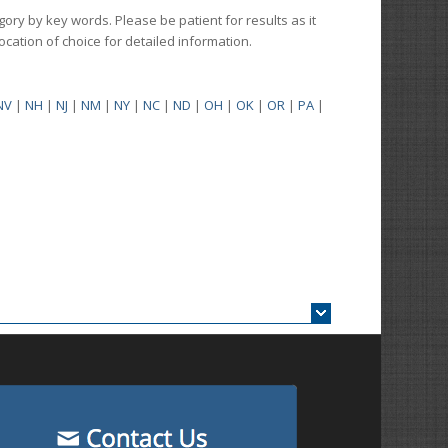
gory by key words. Please be patient for results as it
 location of choice for detailed information.
NV
|
NH
|
NJ
|
NM
|
NY
|
NC
|
ND
|
OH
|
OK
|
OR
|
PA
|