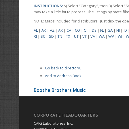
INSTRUCTIONS:
A) Select “Category”, then B) Select “
may take a little bit to process. The listings by state f
NOTE: Maps included for distributors. Just click the o
AL
|
AK
|
AZ
|
AR
|
CA
|
CO
|
CT
|
DE
|
FL
|
GA
|
HI
|
ID
RI
|
SC
|
SD
|
TN
|
TX
|
UT
|
VT
|
VA
|
WA
|
WV
|
WI
|
W
Go back to directory.
Add to Address Book.
Boothe Brothers Music
CORPORATE HEADQUARTERS
CAIG Laboratories, Inc.