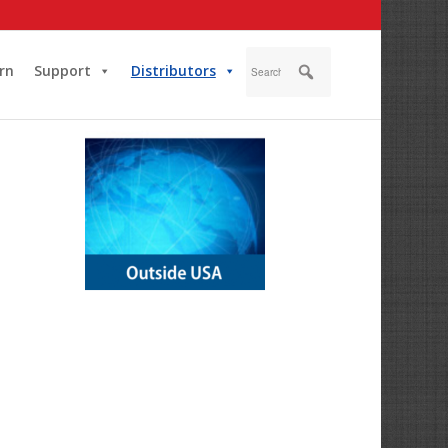
rn
Support
Distributors