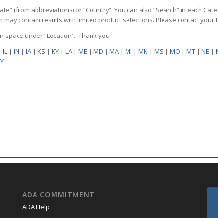
State” (from abbreviations) or “Country”. You can also “Search” in each Cate
ilter may contain results with limited product selections. Please contact your
pen space under “Location”. Thank you.
|
IL
|
IN
|
IA
|
KS
|
KY
|
LA
|
ME
|
MD
|
MA
|
MI
|
MN
|
MS
|
MO
|
MT
|
NE
|
Y
ADA COMMITMENT
ADA Help