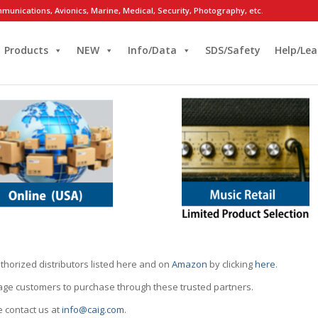
munications, Avionics, Marine, Medical, Security, Photography, etc.
Products
NEW
Info/Data
SDS/Safety
Help/Lea
thorized distributors listed here and on
Amazon
by clicking
here
.
rage customers to purchase through these trusted partners.
e contact us at
info@caig.com
.