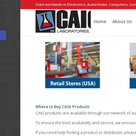
Used worldwide in Electronics, Audio/Video, Computers, Com
Home
About Us
Open toolbar
Where to Buy CAIG Products
CAIG products are available through our network of au
To ensure the best availability and service, we encou
If you need help finding a product or distributor, pleas