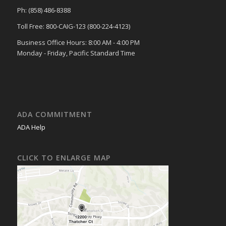
Ph: (858) 486-8388
Toll Free: 800-CAIG-123 (800-224-4123)
Business Office Hours: 8:00 AM - 4:00 PM
Monday - Friday, Pacific Standard Time
ADA COMMITMENT
ADA Help
CLICK TO ENLARGE MAP