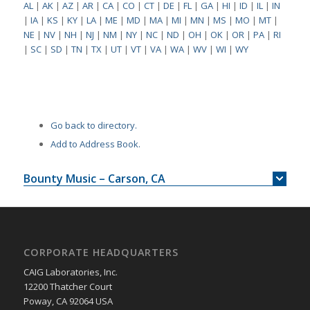
AL
|
AK
|
AZ
|
AR
|
CA
|
CO
|
CT
|
DE
|
FL
|
GA
|
HI
|
ID
|
IL
|
IN
|
IA
|
KS
|
KY
|
LA
|
ME
|
MD
|
MA
|
MI
|
MN
|
MS
|
MO
|
MT
|
NE
|
NV
|
NH
|
NJ
|
NM
|
NY
|
NC
|
ND
|
OH
|
OK
|
OR
|
PA
|
RI
|
SC
|
SD
|
TN
|
TX
|
UT
|
VT
|
VA
|
WA
|
WV
|
WI
|
WY
Go back to directory.
Add to Address Book.
Bounty Music – Carson, CA
CORPORATE HEADQUARTERS
CAIG Laboratories, Inc.
12200 Thatcher Court
Poway, CA 92064 USA