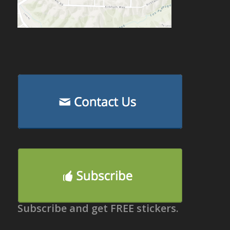
Subscribe and get FREE stickers.