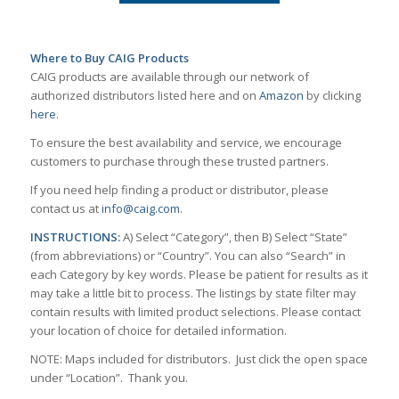
Where to Buy CAIG Products
CAIG products are available through our network of
authorized distributors listed here and on
Amazon
by clicking
here
.
To ensure the best availability and service, we encourage
customers to purchase through these trusted partners.
If you need help finding a product or distributor, please
contact us at
info@caig.com
.
INSTRUCTIONS:
A) Select “Category”, then B) Select “State”
(from abbreviations) or “Country”. You can also “Search” in
each Category by key words. Please be patient for results as it
may take a little bit to process. The listings by state filter may
contain results with limited product selections. Please contact
your location of choice for detailed information.
NOTE: Maps included for distributors. Just click the open space
under “Location”. Thank you.