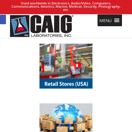
Used worldwide in Electronics, Audio/Video, Computers,
Communications, Avionics, Marine, Medical, Security, Photography,
etc.
Open toolbar
MENU