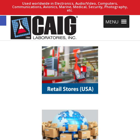
Used worldwide in Electronics, Audio/Video, Computers,
Communications, Avionics, Marine, Medical, Security, Photography,
etc.
Open toolbar
MENU