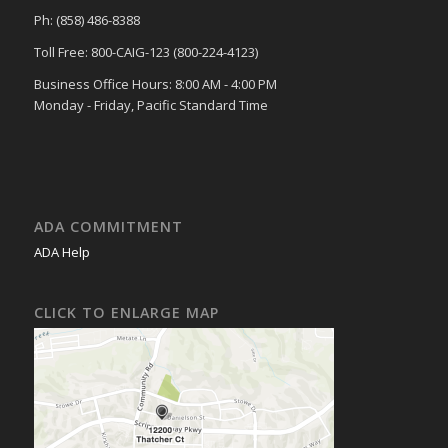
Ph: (858) 486-8388
Toll Free: 800-CAIG-123 (800-224-4123)
Business Office Hours: 8:00 AM - 4:00 PM
Monday - Friday, Pacific Standard Time
ADA COMMITMENT
ADA Help
CLICK TO ENLARGE MAP