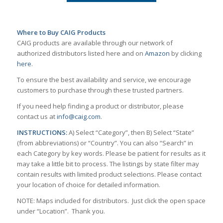
Where to Buy CAIG Products
CAIG products are available through our network of
authorized distributors listed here and on
Amazon
by clicking
here
.
To ensure the best availability and service, we encourage
customers to purchase through these trusted partners.
If you need help finding a product or distributor, please
contact us at
info@caig.com
.
INSTRUCTIONS:
A) Select “Category”, then B) Select “State”
(from abbreviations) or “Country”. You can also “Search” in
each Category by key words. Please be patient for results as it
may take a little bit to process. The listings by state filter may
contain results with limited product selections. Please contact
your location of choice for detailed information.
NOTE: Maps included for distributors. Just click the open space
under “Location”. Thank you.