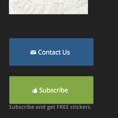
Subscribe and get FREE stickers.