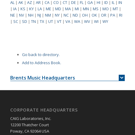
AL
|
AK
|
AZ
|
AR
|
CA
|
CO
|
CT
|
DE
|
FL
|
GA
|
HI
|
ID
|
IL
|
IN
|
IA
|
KS
|
KY
|
LA
|
ME
|
MD
|
MA
|
MI
|
MN
|
MS
|
MO
|
MT
|
NE
|
NV
|
NH
|
NJ
|
NM
|
NY
|
NC
|
ND
|
OH
|
OK
|
OR
|
PA
|
RI
|
SC
|
SD
|
TN
|
TX
|
UT
|
VT
|
VA
|
WA
|
WV
|
WI
|
WY
Go back to directory.
Add to Address Book.
Brents Music Headquarters
CORPORATE HEADQUARTERS
CAIG Laboratories, Inc.
12200 Thatcher Court
Poway, CA 92064 USA