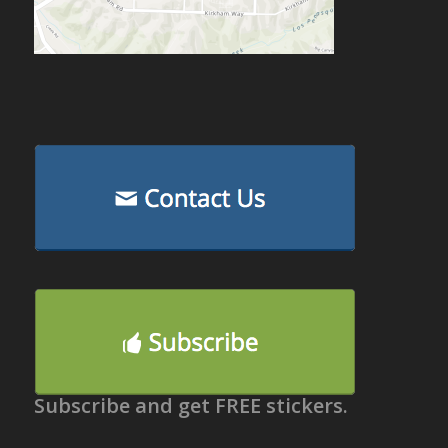
Subscribe and get FREE stickers.