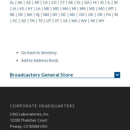
AL
|
AK
|
AZ
|
AR
|
CA
|
CO
|
CT
|
DE
|
FL
|
GA
|
HI
|
ID
|
IL
|
IN
|
IA
|
KS
|
KY
|
LA
|
ME
|
MD
|
MA
|
MI
|
MN
|
MS
|
MO
|
MT
|
NE
|
NV
|
NH
|
NJ
|
NM
|
NY
|
NC
|
ND
|
OH
|
OK
|
OR
|
PA
|
RI
|
SC
|
SD
|
TN
|
TX
|
UT
|
VT
|
VA
|
WA
|
WV
|
WI
|
WY
Go back to directory.
Add to Address Book.
Broadcasters General Store
CORPORATE HEADQUARTERS
CAIG Laboratories, Inc.
12200 Thatcher Court
Poway, CA 92064 USA