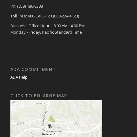
Ph: (858) 486-8388
Toll Free: 800-CAIG-123 (800-224-4123)
Business Office Hours: 8:00 AM - 4:00 PM
Monday - Friday, Pacific Standard Time
ADA COMMITMENT
ADA Help
CLICK TO ENLARGE MAP