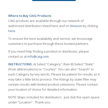
Where to Buy CAIG Products
CAIG products are available through our network of
authorized distributors listed here and on
Amazon
by clicking
here
.
To ensure the best availability and service, we encourage
customers to purchase through these trusted partners.
If you need help finding a product or distributor, please
contact us at
info@caig.com
.
INSTRUCTIONS:
A) Select “Category”, then B) Select “State”
(from abbreviations) or “Country”. You can also “Search” in
each Category by key words. Please be patient for results as it
may take a little bit to process. The listings by state filter may
contain results with limited product selections. Please contact
your location of choice for detailed information.
NOTE: Maps included for distributors. Just click the open space
under “Location”. Thank you.