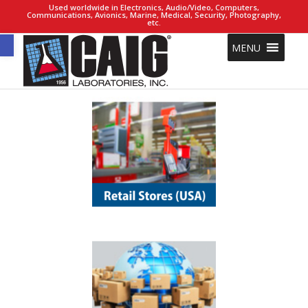
Used worldwide in Electronics, Audio/Video, Computers,
Communications, Avionics, Marine, Medical, Security, Photography,
etc.
Open toolbar
MENU