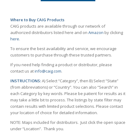
Where to Buy CAIG Products
CAIG products are available through our network of
authorized distributors listed here and on
Amazon
by clicking
here
.
To ensure the best availability and service, we encourage
customers to purchase through these trusted partners.
If you need help finding a product or distributor, please
contact us at
info@caig.com
.
INSTRUCTIONS:
A) Select “Category”, then B) Select “State”
(from abbreviations) or “Country”. You can also “Search” in
each Category by key words. Please be patient for results as it
may take a little bit to process. The listings by state filter may
contain results with limited product selections. Please contact
your location of choice for detailed information.
NOTE: Maps included for distributors. Just click the open space
under “Location”. Thank you.