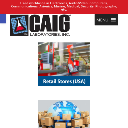
Used worldwide in Electronics, Audio/Video, Computers,
Communications, Avionics, Marine, Medical, Security, Photography,
etc.
Open toolbar
MENU