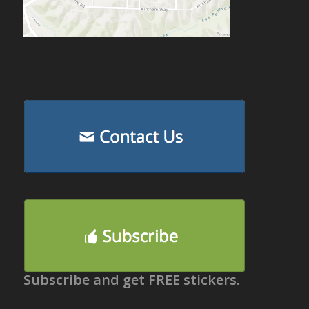
Subscribe and get FREE stickers.