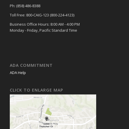
Ph: (858) 486-8388
Toll Free: 800-CAIG-123 (800-224-4123)
Business Office Hours: 8:00 AM - 4:00 PM
Monday - Friday, Pacific Standard Time
ADA COMMITMENT
ADA Help
CLICK TO ENLARGE MAP