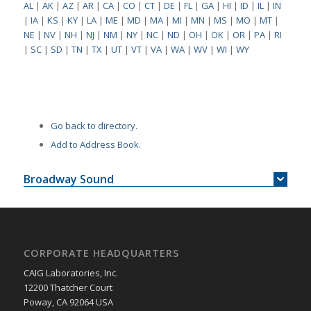
AL
|
AK
|
AZ
|
AR
|
CA
|
CO
|
CT
|
DE
|
FL
|
GA
|
HI
|
ID
|
IL
|
IN
|
IA
|
KS
|
KY
|
LA
|
ME
|
MD
|
MA
|
MI
|
MN
|
MS
|
MO
|
MT
|
NE
|
NV
|
NH
|
NJ
|
NM
|
NY
|
NC
|
ND
|
OH
|
OK
|
OR
|
PA
|
RI
|
SC
|
SD
|
TN
|
TX
|
UT
|
VT
|
VA
|
WA
|
WV
|
WI
|
WY
Go back to directory.
Add to Address Book.
Broadway Sound
CORPORATE HEADQUARTERS
CAIG Laboratories, Inc.
12200 Thatcher Court
Poway, CA 92064 USA