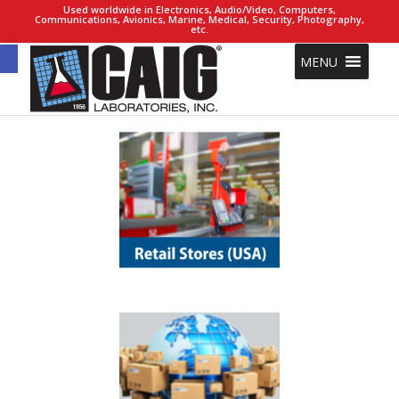
Used worldwide in Electronics, Audio/Video, Computers,
Communications, Avionics, Marine, Medical, Security, Photography,
etc.
Open toolbar
MENU