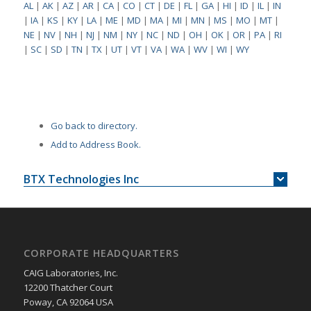
AL
|
AK
|
AZ
|
AR
|
CA
|
CO
|
CT
|
DE
|
FL
|
GA
|
HI
|
ID
|
IL
|
IN
|
IA
|
KS
|
KY
|
LA
|
ME
|
MD
|
MA
|
MI
|
MN
|
MS
|
MO
|
MT
|
NE
|
NV
|
NH
|
NJ
|
NM
|
NY
|
NC
|
ND
|
OH
|
OK
|
OR
|
PA
|
RI
|
SC
|
SD
|
TN
|
TX
|
UT
|
VT
|
VA
|
WA
|
WV
|
WI
|
WY
Go back to directory.
Add to Address Book.
BTX Technologies Inc
CORPORATE HEADQUARTERS
CAIG Laboratories, Inc.
12200 Thatcher Court
Poway, CA 92064 USA