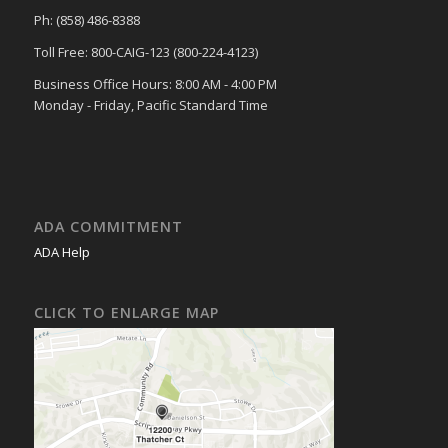
Ph: (858) 486-8388
Toll Free: 800-CAIG-123 (800-224-4123)
Business Office Hours: 8:00 AM - 4:00 PM
Monday - Friday, Pacific Standard Time
ADA COMMITMENT
ADA Help
CLICK TO ENLARGE MAP