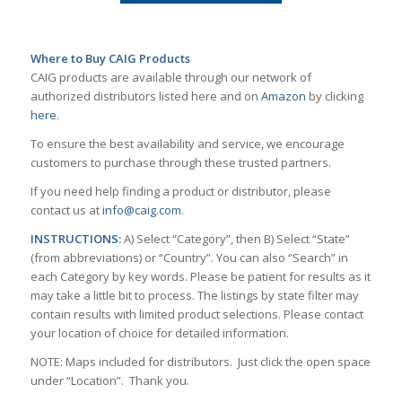
Where to Buy CAIG Products
CAIG products are available through our network of
authorized distributors listed here and on
Amazon
by clicking
here
.
To ensure the best availability and service, we encourage
customers to purchase through these trusted partners.
If you need help finding a product or distributor, please
contact us at
info@caig.com
.
INSTRUCTIONS:
A) Select “Category”, then B) Select “State”
(from abbreviations) or “Country”. You can also “Search” in
each Category by key words. Please be patient for results as it
may take a little bit to process. The listings by state filter may
contain results with limited product selections. Please contact
your location of choice for detailed information.
NOTE: Maps included for distributors. Just click the open space
under “Location”. Thank you.