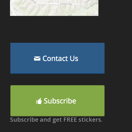
Subscribe and get FREE stickers.