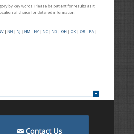
gory by key words. Please be patient for results as it
 location of choice for detailed information.
NV
|
NH
|
NJ
|
NM
|
NY
|
NC
|
ND
|
OH
|
OK
|
OR
|
PA
|