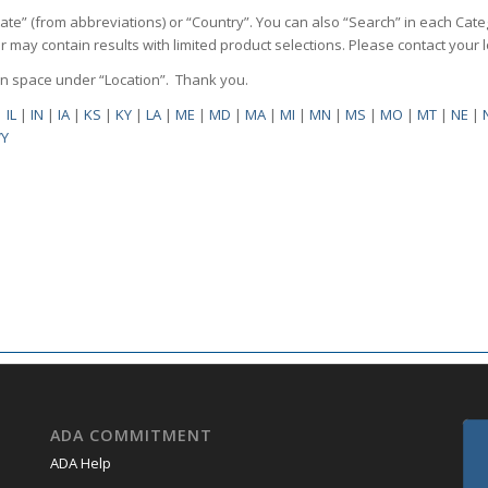
State” (from abbreviations) or “Country”. You can also “Search” in each Cate
ilter may contain results with limited product selections. Please contact your
pen space under “Location”. Thank you.
|
IL
|
IN
|
IA
|
KS
|
KY
|
LA
|
ME
|
MD
|
MA
|
MI
|
MN
|
MS
|
MO
|
MT
|
NE
|
Y
ADA COMMITMENT
ADA Help