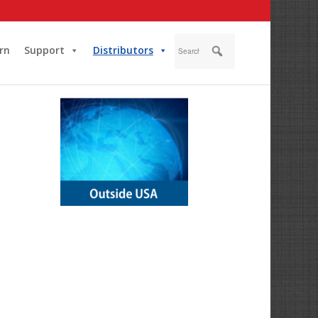
rn
Support
Distributors