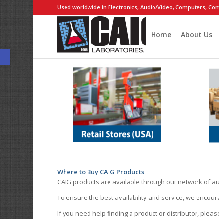
Used worldwide in Electronics, Audio/Video, Computers, Com
Home
About Us
Open toolbar
Where to Buy CAIG Products
CAIG products are available through our network of au
To ensure the best availability and service, we encou
If you need help finding a product or distributor, pleas