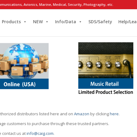
munications, Avionics, Marine, Medical, Security, Photography, etc.
Products
NEW
Info/Data
SDS/Safety
Help/Lea
thorized distributors listed here and on
Amazon
by clicking
here
.
rage customers to purchase through these trusted partners.
e contact us at
info@caig.com
.