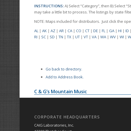
INSTRUCTIONS:
A) Select “Category”, then B) Select “
may take a little bit to process. The listings by state f
NOTE: Maps included for distributors. Just click the o
AL
|
AK
|
AZ
|
AR
|
CA
|
CO
|
CT
|
DE
|
FL
|
GA
|
HI
|
ID
RI
|
SC
|
SD
|
TN
|
TX
|
UT
|
VT
|
VA
|
WA
|
WV
|
WI
|
W
Go back to directory.
Add to Address Book.
C & G’s Mountain Music
CORPORATE HEADQUARTERS
CAIG Laboratories, Inc.