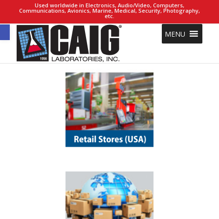
Used worldwide in Electronics, Audio/Video, Computers,
Communications, Avionics, Marine, Medical, Security, Photography,
etc.
Open toolbar
MENU