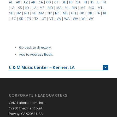
AL
|
AK
|
AZ
|
AR
|
CA
|
CO
|
CT
|
DE
|
FL
|
GA
|
HI
|
ID
|
IL
|
IN
|
IA
|
KS
|
KY
|
LA
|
ME
|
MD
|
MA
|
MI
|
MN
|
MS
|
MO
|
MT
|
NE
|
NV
|
NH
|
NJ
|
NM
|
NY
|
NC
|
ND
|
OH
|
OK
|
OR
|
PA
|
RI
|
SC
|
SD
|
TN
|
TX
|
UT
|
VT
|
VA
|
WA
|
WV
|
WI
|
WY
Go back to directory.
Add to Address Book.
C & M Music Center – Kenner, LA
CORPORATE HEADQUARTERS
CAIG Laboratories, Inc.
12200 Thatcher Court
Poway, CA 92064 USA