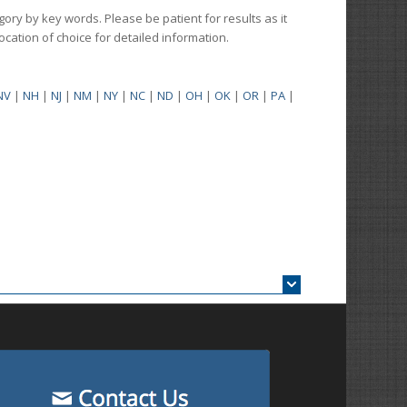
gory by key words. Please be patient for results as it
 location of choice for detailed information.
NV
|
NH
|
NJ
|
NM
|
NY
|
NC
|
ND
|
OH
|
OK
|
OR
|
PA
|