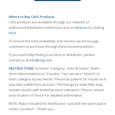
Where to Buy CAIG Products
CAIG products are available through our network of
authorized distributors listed here and on
Amazon
by clicking
here
.
To ensure the best availability and service, we encourage
customers to purchase through these trusted partners.
If you need help finding a product or distributor, please
contact us at
info@caig.com
.
INSTRUCTIONS:
A) Select “Category”, then B) Select “State”
(from abbreviations) or “Country”. You can also “Search” in
each Category by key words. Please be patient for results as it
may take a little bit to process. The listings by state filter may
contain results with limited product selections. Please contact
your location of choice for detailed information.
NOTE: Maps included for distributors. Just click the open space
under “Location”. Thank you.