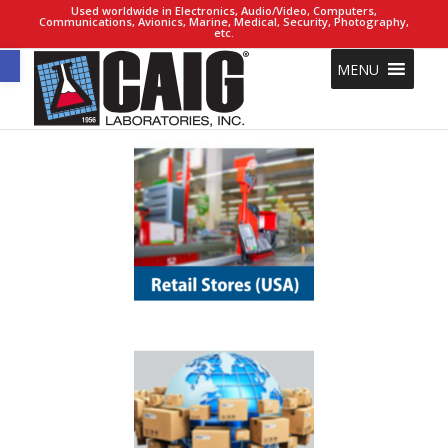
Used worldwide in Electronics, Audio/Video, Computers,
Communications, Avionics, Marine, Medical, Security, Photography,
etc.
Open toolbar
MENU