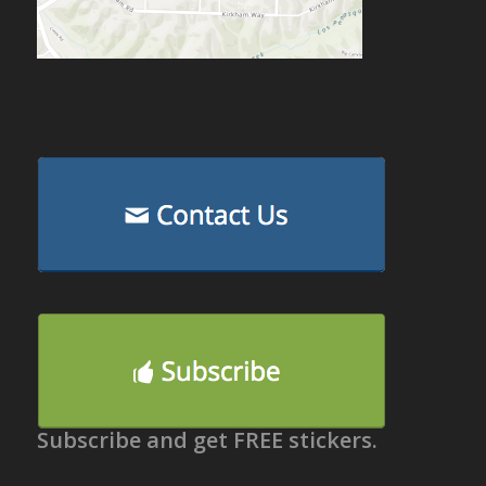
Subscribe and get FREE stickers.