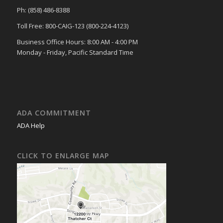
Ph: (858) 486-8388
Toll Free: 800-CAIG-123 (800-224-4123)
Business Office Hours: 8:00 AM - 4:00 PM
Monday - Friday, Pacific Standard Time
ADA COMMITMENT
ADA Help
CLICK TO ENLARGE MAP