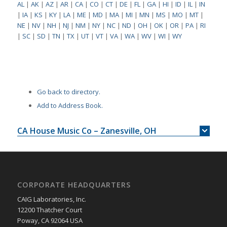
AL
|
AK
|
AZ
|
AR
|
CA
|
CO
|
CT
|
DE
|
FL
|
GA
|
HI
|
ID
|
IL
|
IN
|
IA
|
KS
|
KY
|
LA
|
ME
|
MD
|
MA
|
MI
|
MN
|
MS
|
MO
|
MT
|
NE
|
NV
|
NH
|
NJ
|
NM
|
NY
|
NC
|
ND
|
OH
|
OK
|
OR
|
PA
|
RI
|
SC
|
SD
|
TN
|
TX
|
UT
|
VT
|
VA
|
WA
|
WV
|
WI
|
WY
Go back to directory.
Add to Address Book.
CA House Music Co – Zanesville, OH
CORPORATE HEADQUARTERS
CAIG Laboratories, Inc.
12200 Thatcher Court
Poway, CA 92064 USA