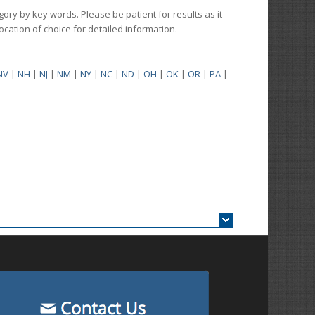
gory by key words. Please be patient for results as it
 location of choice for detailed information.
NV
|
NH
|
NJ
|
NM
|
NY
|
NC
|
ND
|
OH
|
OK
|
OR
|
PA
|