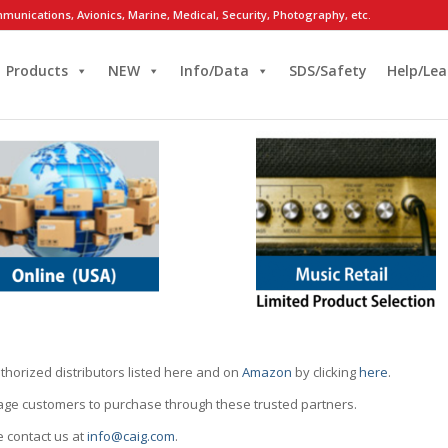
munications, Avionics, Marine, Medical, Security, Photography, etc.
Products
NEW
Info/Data
SDS/Safety
Help/Lea
thorized distributors listed here and on
Amazon
by clicking
here
.
rage customers to purchase through these trusted partners.
e contact us at
info@caig.com
.