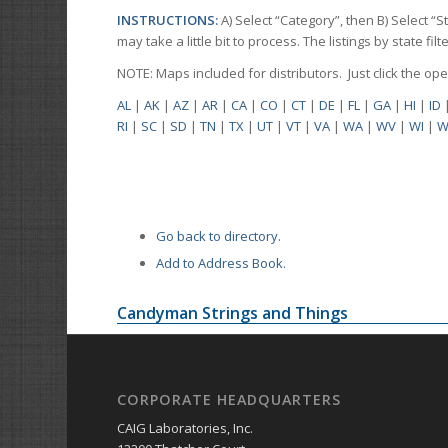
INSTRUCTIONS:
A) Select “Category”, then B) Select “
may take a little bit to process. The listings by state f
NOTE: Maps included for distributors. Just click the o
AL
|
AK
|
AZ
|
AR
|
CA
|
CO
|
CT
|
DE
|
FL
|
GA
|
HI
|
ID
RI
|
SC
|
SD
|
TN
|
TX
|
UT
|
VT
|
VA
|
WA
|
WV
|
WI
|
W
Go back to directory.
Add to Address Book.
Candyman Strings and Things
CORPORATE HEADQUARTERS
CAIG Laboratories, Inc.