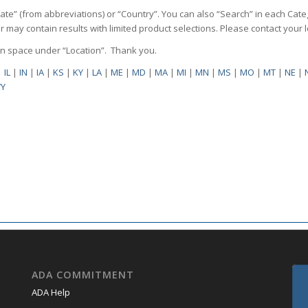
State” (from abbreviations) or “Country”. You can also “Search” in each Cate
ilter may contain results with limited product selections. Please contact your
pen space under “Location”. Thank you.
|
IL
|
IN
|
IA
|
KS
|
KY
|
LA
|
ME
|
MD
|
MA
|
MI
|
MN
|
MS
|
MO
|
MT
|
NE
|
Y
ADA COMMITMENT
ADA Help