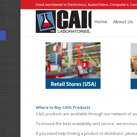
Used worldwide in Electronics, Audio/Video, Computers, Com
Home
About Us
Open toolbar
Where to Buy CAIG Products
CAIG products are available through our network of au
To ensure the best availability and service, we encou
If you need help finding a product or distributor, pleas