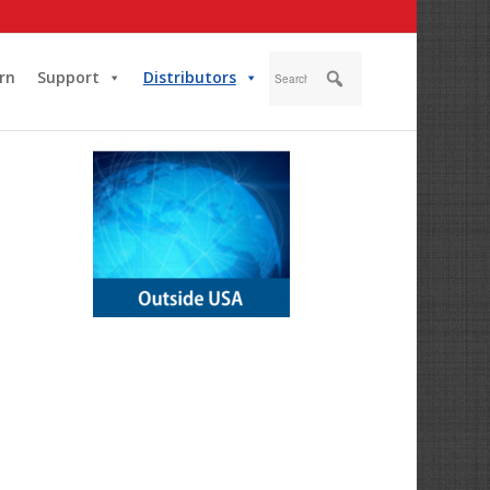
rn
Support
Distributors